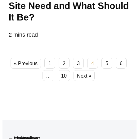
Site Need and What Should
It Be?
2
mins read
« Previous
1
2
3
4
5
6
…
10
Next »