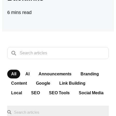
6
mins read
All
AI
Announcements
Branding
Content
Google
Link Building
Local
SEO
SEO Tools
Social Media