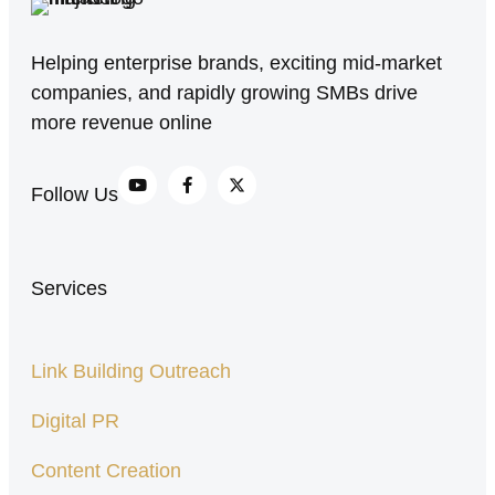
Helping enterprise brands, exciting mid-market
companies, and rapidly growing SMBs drive
more revenue online
Follow Us
Services
Link Building Outreach
Digital PR
Content Creation