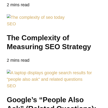
2
mins read
SEO
The Complexity of
Measuring SEO Strategy
2
mins read
SEO
Google’s “People Also