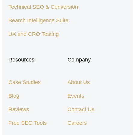
Technical SEO & Conversion
Search Intelligence Suite
UX and CRO Testing
Resources
Company
Case Studies
About Us
Blog
Events
Reviews
Contact Us
Free SEO Tools
Careers