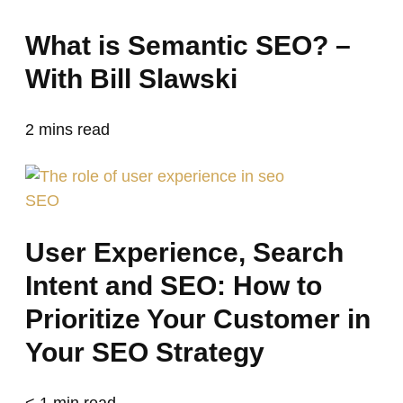
What is Semantic SEO? –
With Bill Slawski
2
mins read
SEO
User Experience, Search
Intent and SEO: How to
Prioritize Your Customer in
Your SEO Strategy
< 1
min read