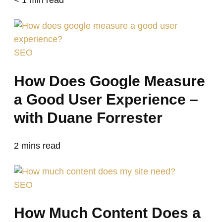
SEO
How Does Google Measure
a Good User Experience –
with Duane Forrester
2
mins read
SEO
How Much Content Does a