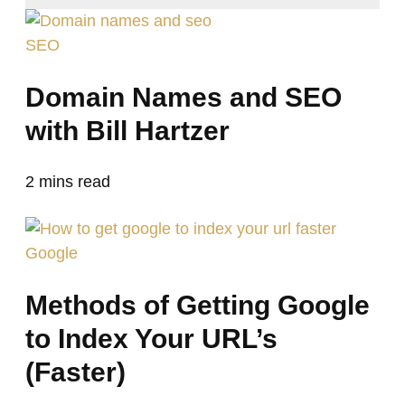
SEO
Domain Names and SEO
with Bill Hartzer
2
mins read
Google
Methods of Getting Google
to Index Your URL’s
(Faster)