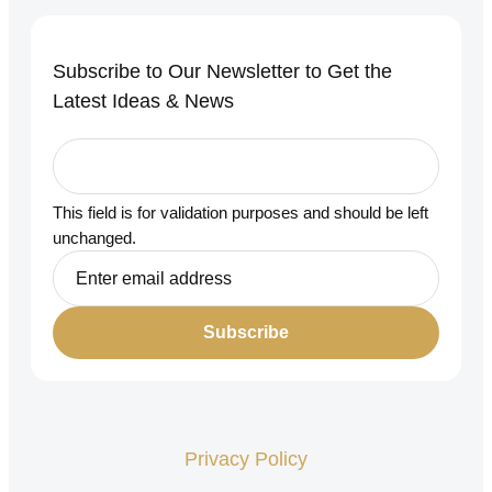
Subscribe to Our Newsletter to Get the
Latest Ideas & News
This field is for validation purposes and should be left
unchanged.
Privacy Policy