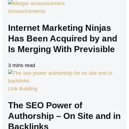
Announcements
Internet Marketing Ninjas
Has Been Acquired by and
Is Merging With Previsible
3
mins read
Link Building
The SEO Power of
Authorship – On Site and in
Backlinks