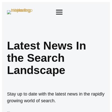
Latest News In
the Search
Landscape
Stay up to date with the latest news in the rapidly
growing world of search.