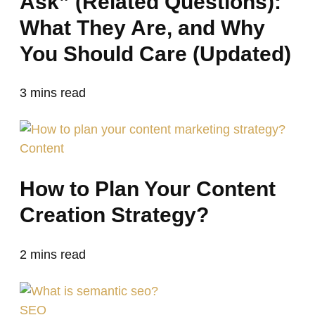
Ask” (Related Questions):
What They Are, and Why
You Should Care (Updated)
3
mins read
Content
How to Plan Your Content
Creation Strategy?
2
mins read
SEO