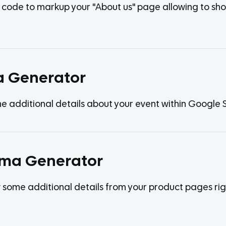
he code to markup your "About us" page allowing to s
a Generator
additional details about your event within Google SE
ema Generator
some additional details from your product pages right