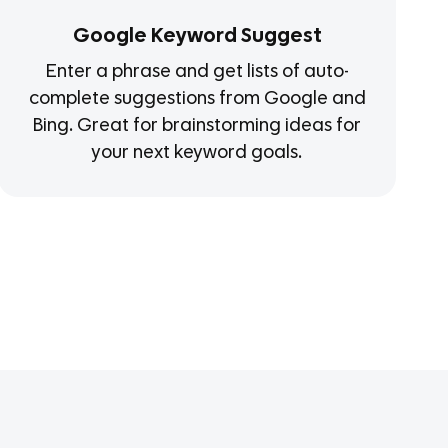
Google Keyword Suggest
Enter a phrase and get lists of auto-
complete suggestions from Google and
Bing. Great for brainstorming ideas for
your next keyword goals.