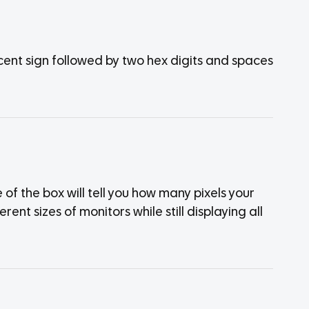
cent sign followed by two hex digits and spaces
of the box will tell you how many pixels your
rent sizes of monitors while still displaying all