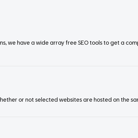
ens, we have a wide array free SEO tools to get a co
whether or not selected websites are hosted on the s