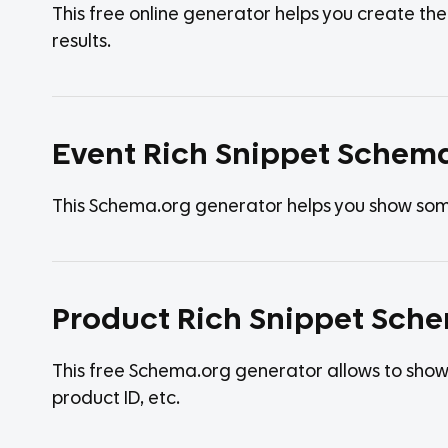
This free online generator helps you create t
results.
Event Rich Snippet Schem
This Schema.org generator helps you show some 
Product Rich Snippet Sch
This free Schema.org generator allows to show 
product ID, etc.