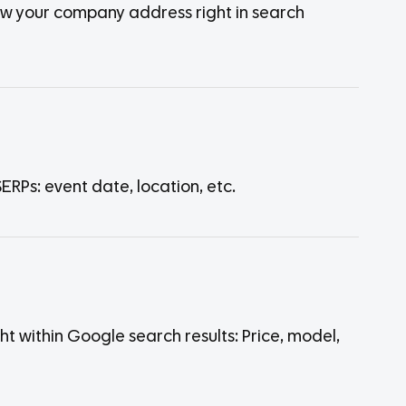
how your company address right in search
RPs: event date, location, etc.
 within Google search results: Price, model,