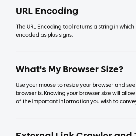
URL Encoding
The URL Encoding tool returns a string in whic
encoded as plus signs.
What's My Browser Size?
Use your mouse to resize your browser and see w
browser is. Knowing your browser size will allow y
of the important information you wish to convey 