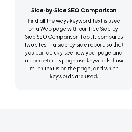
Side-by-Side SEO Comparison
Find all the ways keyword text is used
on a Web page with our free Side-by-
Side SEO Comparison Tool. It compares
two sites in a side-by-side report, so that
you can quickly see how your page and
a competitor’s page use keywords, how
much text is on the page, and which
keywords are used.