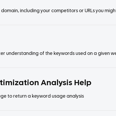
y domain, including your competitors or URLs you migh
tter understanding of the keywords used on a given 
timization Analysis Help
ge to return a keyword usage analysis