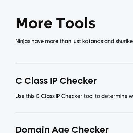
More Tools
Ninjas have more than just katanas and shurik
C Class IP Checker
Use this C Class IP Checker tool to determine 
Domain Age Checker