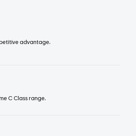
mpetitive advantage.
ame C Class range.