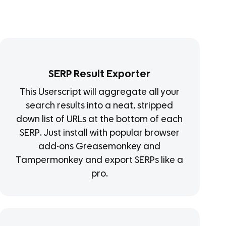
SERP Result Exporter
This Userscript will aggregate all your
search results into a neat, stripped
down list of URLs at the bottom of each
SERP. Just install with popular browser
add-ons Greasemonkey and
Tampermonkey and export SERPs like a
pro.