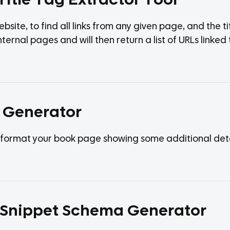
Title Tag Extractor Tool
bsite, to find all links from any given page, and the ti
r internal pages and will then return a list of URLs lin
 Generator
format your book page showing some additional detail
h Snippet Schema Generator