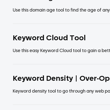
Use this domain age tool to find the age of an
Keyword Cloud Tool
Use this easy Keyword Cloud tool to gain a be
Keyword Density | Over-Op
Keyword density tool to go through any web pa