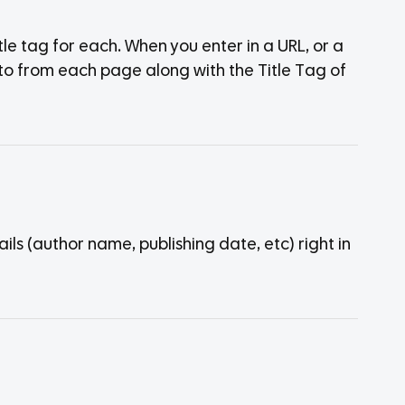
tle tag for each. When you enter in a URL, or a
ked to from each page along with the Title Tag of
s (author name, publishing date, etc) right in