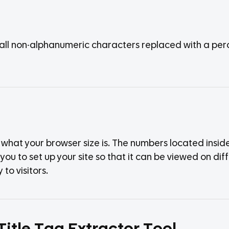
h all non-alphanumeric characters replaced with a per
hat your browser size is. The numbers located inside 
ou to set up your site so that it can be viewed on diffe
to visitors.