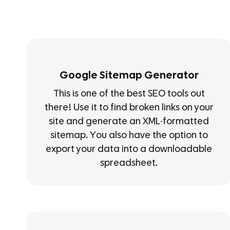
Google Sitemap Generator
This is one of the best SEO tools out
there! Use it to find broken links on your
site and generate an XML-formatted
sitemap. You also have the option to
export your data into a downloadable
spreadsheet.