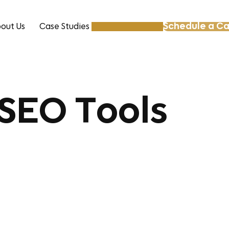
Schedule a Ca
out Us
Case Studies
Resources
 SEO Tools