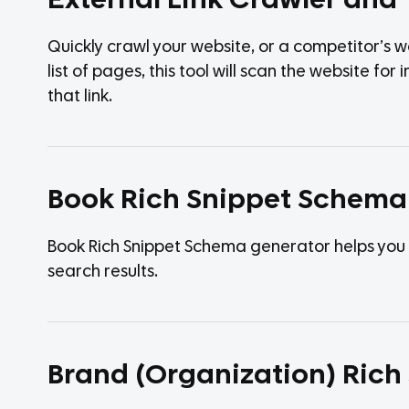
External Link Crawler and 
Quickly crawl your website, or a competitor’s we
list of pages, this tool will scan the website fo
that link.
Book Rich Snippet Schema
Book Rich Snippet Schema generator helps you 
search results.
Brand (Organization) Ric