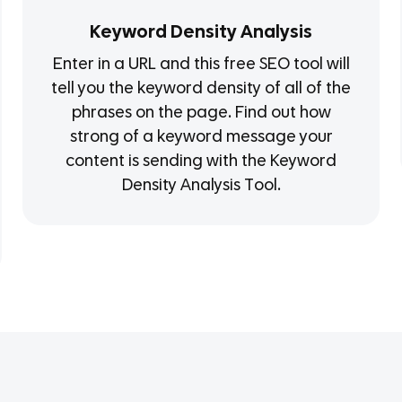
Keyword Density Analysis
Enter in a URL and this free SEO tool will
tell you the keyword density of all of the
phrases on the page. Find out how
strong of a keyword message your
content is sending with the Keyword
Density Analysis Tool.