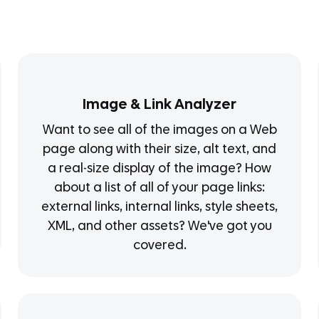
Image & Link Analyzer
Want to see all of the images on a Web
page along with their size, alt text, and
a real-size display of the image? How
about a list of all of your page links:
external links, internal links, style sheets,
XML, and other assets? We've got you
covered.