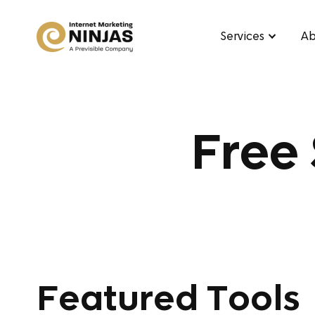
Services
Ab
Free
Featured Tools