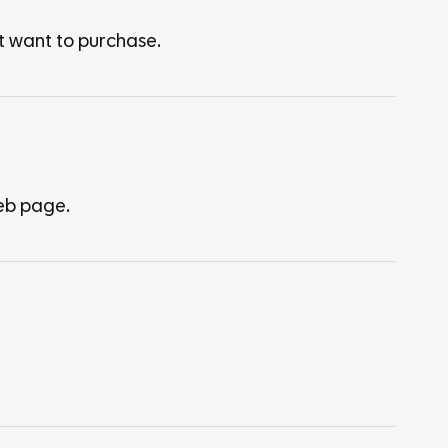
t want to purchase.
web page.