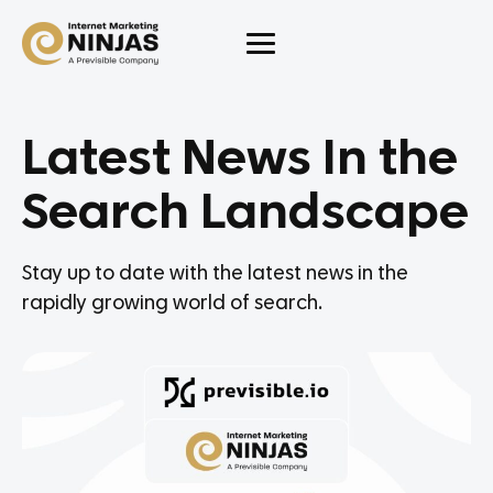
Latest News In the
Search Landscape
Stay up to date with the latest news in the
rapidly growing world of search.