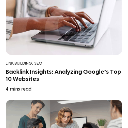
,
LINK BUILDING
SEO
Backlink Insights: Analyzing Google’s Top
10 Websites
4
mins read