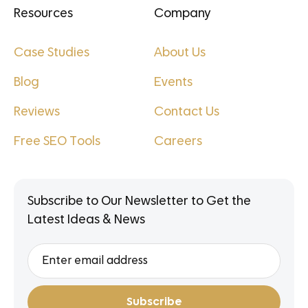
Resources
Company
Case Studies
About Us
Blog
Events
Reviews
Contact Us
Free SEO Tools
Careers
Subscribe to Our Newsletter to Get the
Latest Ideas & News