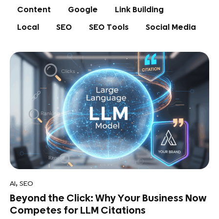
Content
Google
Link Building
Local
SEO
SEO Tools
Social Media
,
AI
SEO
Beyond the Click: Why Your Business Now
Competes for LLM Citations