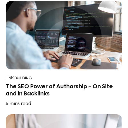
LINK BUILDING
The SEO Power of Authorship – On Site
and in Backlinks
6
mins read