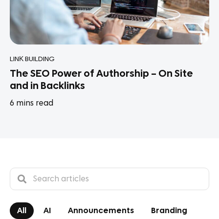
LINK BUILDING
The SEO Power of Authorship – On Site
and in Backlinks
6
mins read
All
AI
Announcements
Branding