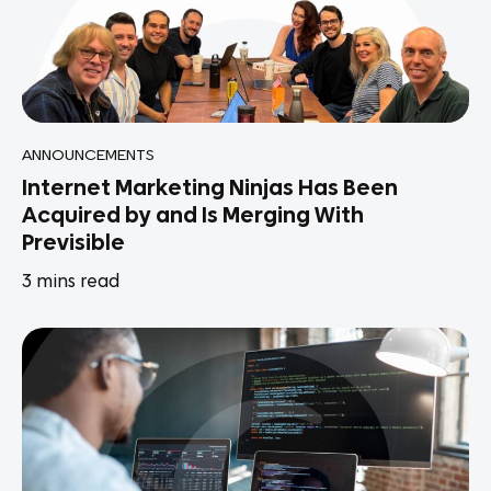
ANNOUNCEMENTS
Internet Marketing Ninjas Has Been
Acquired by and Is Merging With
Previsible
3
mins read