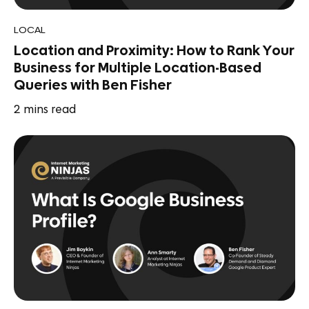
LOCAL
Location and Proximity: How to Rank Your
Business for Multiple Location-Based
Queries with Ben Fisher
2
mins read