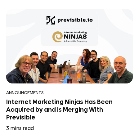
ANNOUNCEMENTS
Internet Marketing Ninjas Has Been
Acquired by and Is Merging With
Previsible
3
mins read