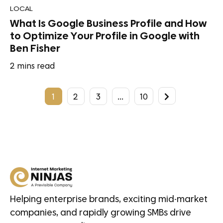
LOCAL
What Is Google Business Profile and How
to Optimize Your Profile in Google with
Ben Fisher
2
mins read
1
2
3
…
10
Helping enterprise brands, exciting mid-market
companies, and rapidly growing SMBs drive