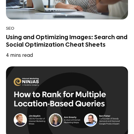
SEO
Using and Optimizing Images: Search and
Social Optimization Cheat Sheets
4
mins read