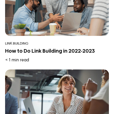
LINK BUILDING
How to Do Link Building in 2022-2023
< 1
min read