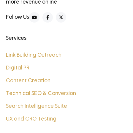
more revenue online
Follow Us
Services
Link Building Outreach
Digital PR
Content Creation
Technical SEO & Conversion
Search Intelligence Suite
UX and CRO Testing