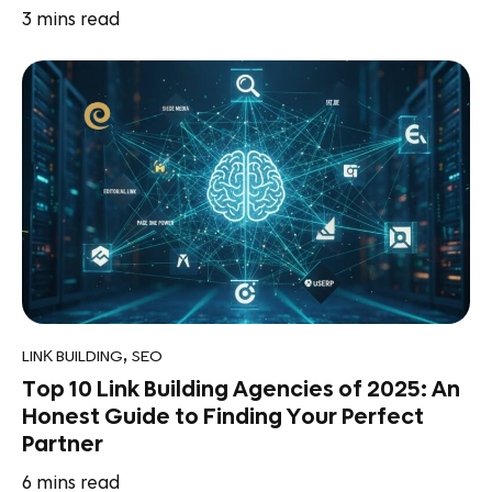
3
mins read
,
LINK BUILDING
SEO
Top 10 Link Building Agencies of 2025: An
Honest Guide to Finding Your Perfect
Partner
6
mins read