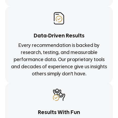
Data-Driven Results
Every recommendation is backed by
research, testing, and measurable
performance data. Our proprietary tools
and decades of experience give us insights
others simply don't have.
Results With Fun