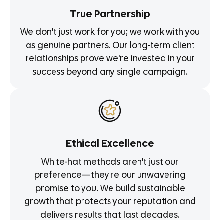
True Partnership
We don't just work for you; we work with you
as genuine partners. Our long-term client
relationships prove we're invested in your
success beyond any single campaign.
Ethical Excellence
White-hat methods aren't just our
preference—they're our unwavering
promise to you. We build sustainable
growth that protects your reputation and
delivers results that last decades.