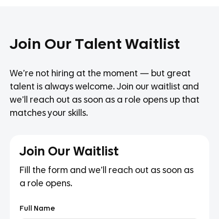
Join Our Talent Waitlist
We’re not hiring at the moment — but great
talent is always welcome. Join our waitlist and
we’ll reach out as soon as a role opens up that
matches your skills.
Join Our Waitlist
Fill the form and we’ll reach out as soon as
a role opens.
Full Name