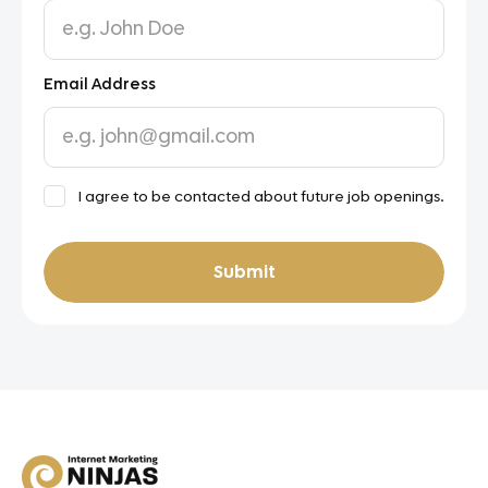
Email Address
ToC
I agree to be contacted about future job openings.