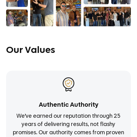
Our Values
Authentic Authority
We've earned our reputation through 25
years of delivering results, not flashy
promises. Our authority comes from proven