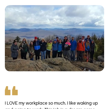
I LOVE my workplace so much. I like waking up