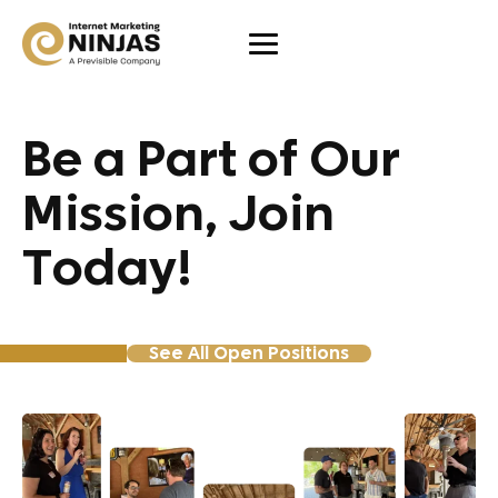
Be a Part of Our
Mission, Join
Today!
See All Open Positions