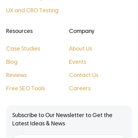
UX and CRO Testing
Resources
Company
Case Studies
About Us
Blog
Events
Reviews
Contact Us
Free SEO Tools
Careers
Subscribe to Our Newsletter to Get the
Latest Ideas & News