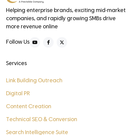
Helping enterprise brands, exciting mid-market
companies, and rapidly growing SMBs drive
more revenue online
Follow Us
Services
Link Building Outreach
Digital PR
Content Creation
Technical SEO & Conversion
Search Intelligence Suite