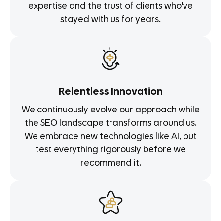
expertise and the trust of clients who've
stayed with us for years.
Relentless Innovation
We continuously evolve our approach while
the SEO landscape transforms around us.
We embrace new technologies like AI, but
test everything rigorously before we
recommend it.