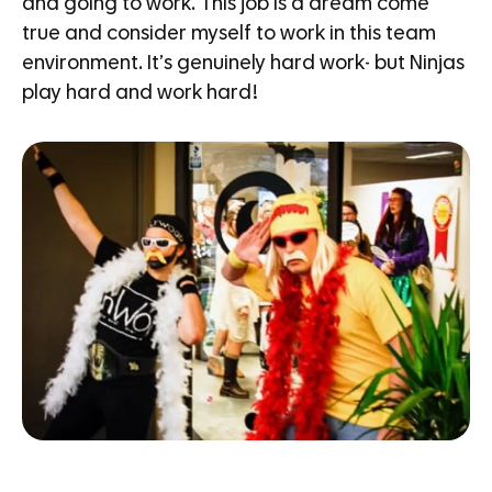
and going to work. This job is a dream come
true and consider myself to work in this team
environment. It’s genuinely hard work- but Ninjas
play hard and work hard!