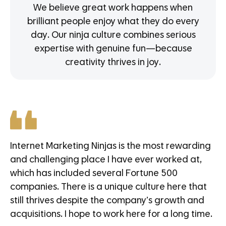
We believe great work happens when
brilliant people enjoy what they do every
day. Our ninja culture combines serious
expertise with genuine fun—because
creativity thrives in joy.
Internet Marketing Ninjas is the most rewarding
and challenging place I have ever worked at,
which has included several Fortune 500
companies. There is a unique culture here that
still thrives despite the company’s growth and
acquisitions. I hope to work here for a long time.