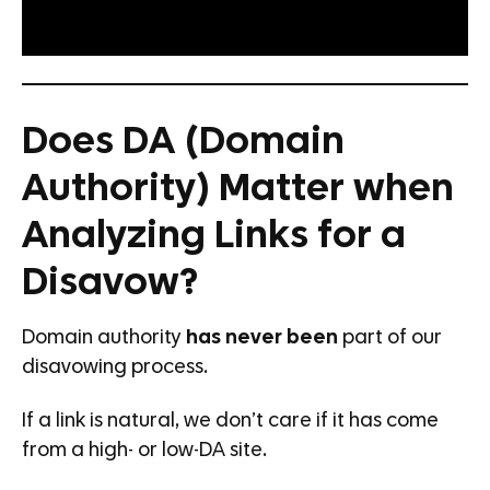
Does DA (Domain
Authority) Matter when
Analyzing Links for a
Disavow?
Domain authority
has never been
part of our
disavowing process.
If a link is natural, we don’t care if it has come
from a high- or low-DA site.