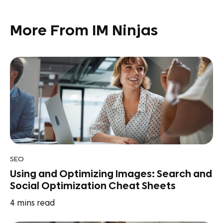
More From IM Ninjas
SEO
Using and Optimizing Images: Search and
Social Optimization Cheat Sheets
4
mins read