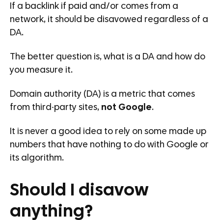
If a backlink if paid and/or comes from a
network, it should be disavowed regardless of a
DA.
The better question is, what is a DA and how do
you measure it.
Domain authority (DA) is a metric that comes
from third-party sites,
not Google
.
It is never a good idea to rely on some made up
numbers that have nothing to do with Google or
its algorithm.
Should I disavow
anything?