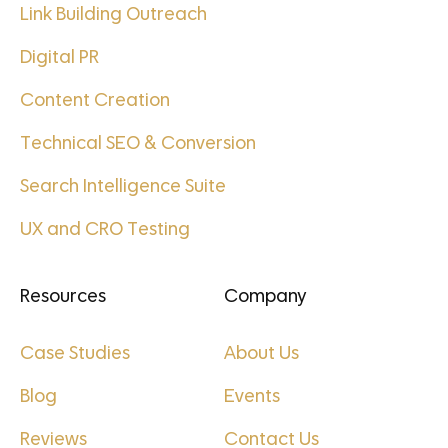
Link Building Outreach
Digital PR
Content Creation
Technical SEO & Conversion
Search Intelligence Suite
UX and CRO Testing
Resources
Company
Case Studies
About Us
Blog
Events
Reviews
Contact Us