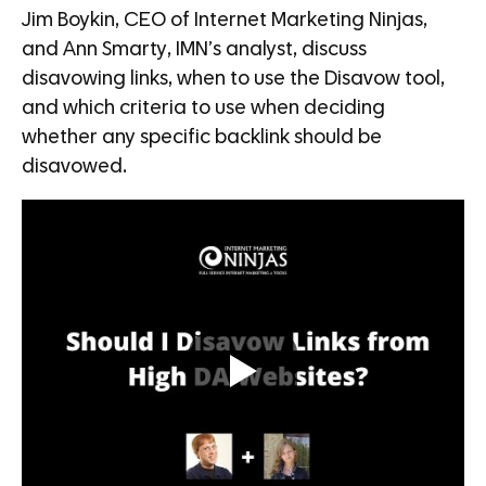
Jim Boykin, CEO of Internet Marketing Ninjas,
and Ann Smarty, IMN’s analyst, discuss
disavowing links, when to use the Disavow tool,
and which criteria to use when deciding
whether any specific backlink should be
disavowed.