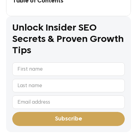
Table of Contents
Unlock Insider SEO
Secrets & Proven Growth
Tips