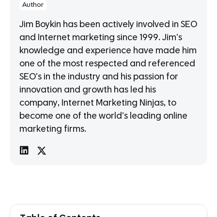
Author
Jim Boykin has been actively involved in SEO
and Internet marketing since 1999. Jim’s
knowledge and experience have made him
one of the most respected and referenced
SEO’s in the industry and his passion for
innovation and growth has led his
company, Internet Marketing Ninjas, to
become one of the world’s leading online
marketing firms.