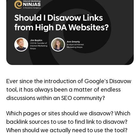
Ever since the introduction of Google’s Disavow
tool, it has always been a matter of endless
discussions within an SEO community?
Which pages or sites should we disavow? Which
backlink sources to use to find link to disavow?
When should we actually need to use the tool?