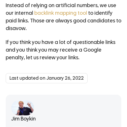
Instead of relying on artificial numbers, we use
our internal
backlink mapping tool
to identify
paid links. Those are always good candidates to
disavow.
If you think you have a lot of questionable links
and you think you may receive a Google
penalty, let us review your links.
Last updated on January 26, 2022
Jim Boykin