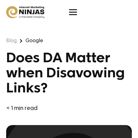
Blog
Google
Does DA Matter
when Disavowing
Links?
< 1
min read