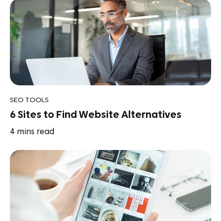
SEO TOOLS
6 Sites to Find Website Alternatives
4
mins read