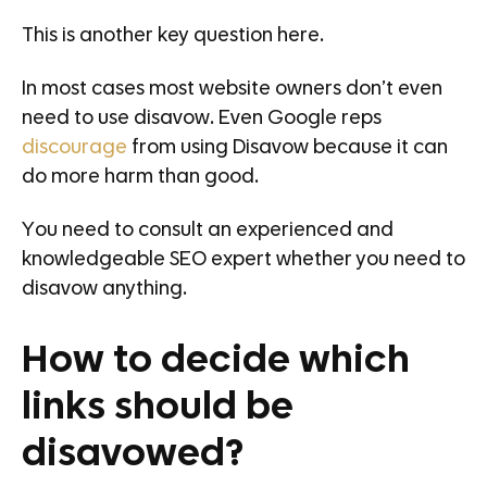
This is another key question here.
In most cases most website owners don’t even
need to use disavow. Even Google reps
discourage
from using Disavow because it can
do more harm than good.
You need to consult an experienced and
knowledgeable SEO expert whether you need to
disavow anything.
How to decide which
links should be
disavowed?