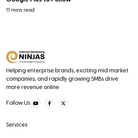
11
mins read
Helping enterprise brands, exciting mid-market
companies, and rapidly growing SMBs drive
more revenue online
Follow Us
Services