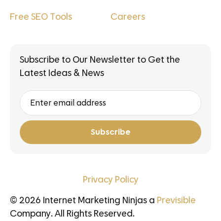
Free SEO Tools
Careers
Subscribe to Our Newsletter to Get the
Latest Ideas & News
Privacy Policy
© 2026 Internet Marketing Ninjas a
Previsible
Company. All Rights Reserved.