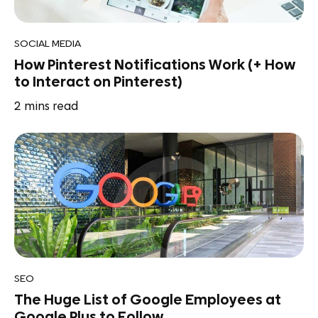
SOCIAL MEDIA
How Pinterest Notifications Work (+ How
to Interact on Pinterest)
2
mins read
SEO
The Huge List of Google Employees at
Google Plus to Follow