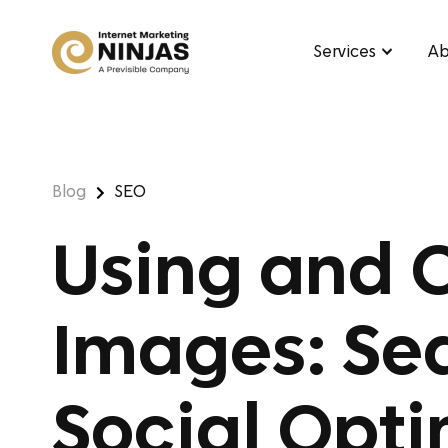
Services
Ab
Blog
SEO
Using and 
Images: Se
Social Opti