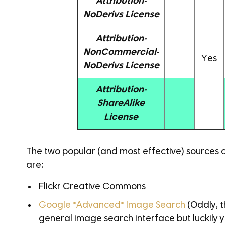
Attribution-
NoDerivs License
Attribution-
NonCommercial-
Yes
NoDerivs License
Attribution-
ShareAlike
License
The two popular (and most effective) sources
are:
Flickr Creative Commons
Google *Advanced* Image Search
(Oddly, t
general image search interface but luckily 