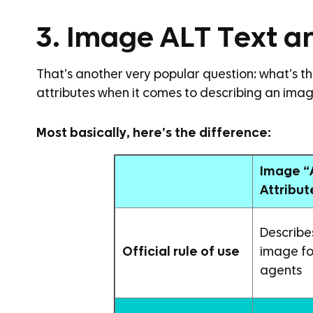
3. Image ALT Text a
That’s another very popular question: what’s 
attributes when it comes to describing an ima
Most basically, here’s the difference:
Image “
Attribut
Describe
Official rule of use
image fo
agents