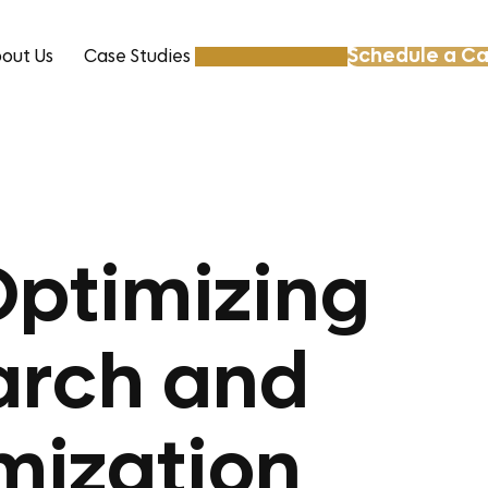
Schedule a Ca
out Us
Case Studies
Resources
Optimizing
arch and
mization