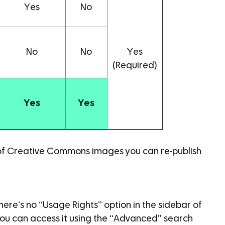
Yes
No
No
No
Yes
(Required)
Yes
Yes
 of Creative Commons images you can re-publish
here’s no “Usage Rights” option in the sidebar of
you can access it using the “Advanced” search