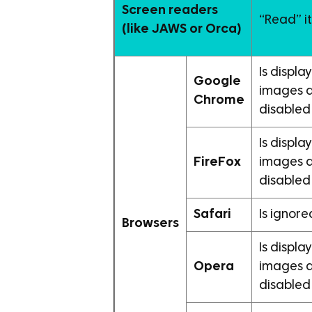
Screen readers
“Read” i
(like JAWS or Orca)
Is displ
Google
images 
Chrome
disabled
Is displ
FireFox
images 
disabled
Safari
Is ignore
Browsers
Is displ
Opera
images 
disabled