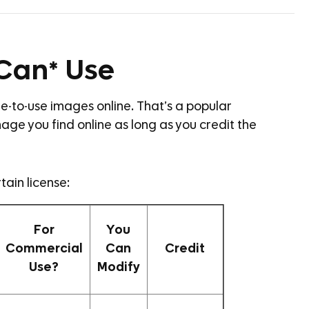
*Can* Use
free-to-use images online. That’s a popular
age you find online as long as you credit the
tain license:
For
You
Commercial
Can
Credit
Use?
Modify