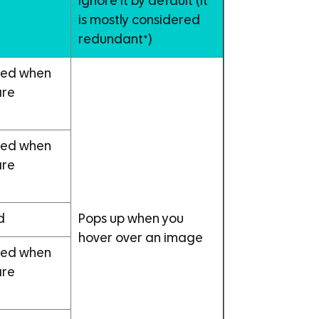
Ignore it by default (it
t
is mostly considered
redundant*)
ayed when
are
ayed when
are
d
Pops up when you
hover over an image
ayed when
are