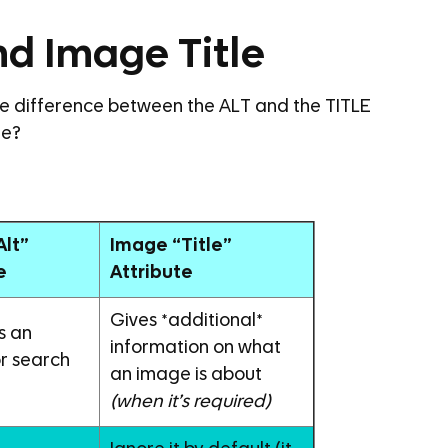
nd Image Title
the difference between the ALT and the TITLE
ge?
Alt”
Image “Title”
e
Attribute
Gives *additional*
s an
information on what
r search
an image is about
(when it’s required)