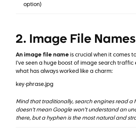
option)
2. Image File Names
An image file name
is crucial when it comes t
I’ve seen a huge boost of image search traffic
what has always worked like a charm:
key-phrase.jpg
Mind that traditionally, search engines read a
doesn’t mean Google won’t understand an unde
there, but a hyphen is the most natural and str