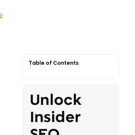
ll
Table of Contents
Unlock
Insider
SEO