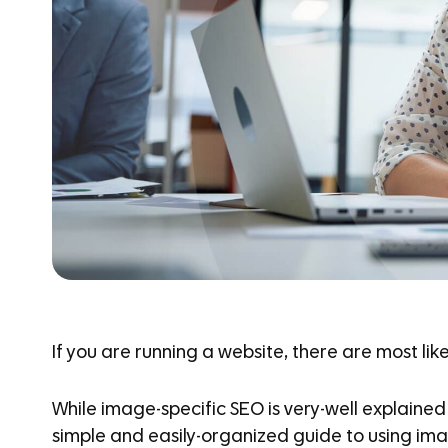
If you are running a website, there are most lik
While image-specific SEO is very-well explained
simple and easily-organized guide to using ima