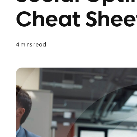
Cheat Shee
4
mins read