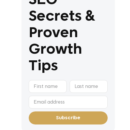
Secrets &
Proven
Growth
Tips