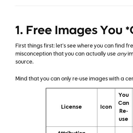
1. Free Images You 
First things first: let’s see where you can find 
misconception that you can actually use
any
im
source.
Mind that you can only re-use images with a cer
You
Can
License
Icon
Re-
use