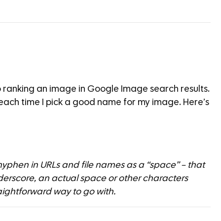
o ranking an image in Google Image search results.
 each time I pick a good name for my image. Here’s
 hyphen in URLs and file names as a “space” – that
rscore, an actual space or other characters
aightforward way to go with.