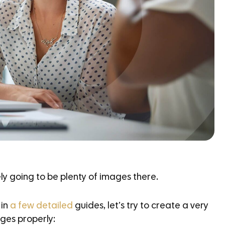
ely going to be plenty of images there.
 in
a
few detailed
guides, let’s try to create a very
ges properly: