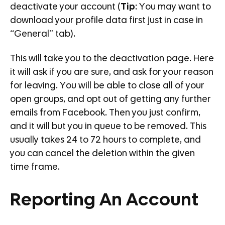
deactivate your account (
Tip
: You may want to
download your profile data first just in case in
“General” tab).
This will take you to the deactivation page. Here
it will ask if you are sure, and ask for your reason
for leaving. You will be able to close all of your
open groups, and opt out of getting any further
emails from Facebook. Then you just confirm,
and it will but you in queue to be removed. This
usually takes 24 to 72 hours to complete, and
you can cancel the deletion within the given
time frame.
Reporting An Account