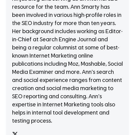
resource for the team. Ann Smarty has
been involved in various high-profile roles in
the SEO industry for more than ten years.
Her background includes working as Editor-
in-Chief at Search Engine Journal and
being a regular columnist at some of best-
known Internet Marketing online
publications including Moz, Mashable, Social
Media Examiner and more. Ann’s search
and social experience ranges from content
creation and social media marketing to
SEO reporting and consulting. Ann’s
expertise in Internet Marketing tools also
helps in internal tool development and
testing process.