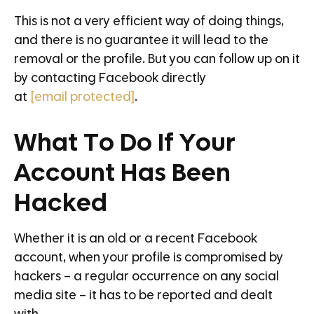
This is not a very efficient way of doing things,
and there is no guarantee it will lead to the
removal or the profile. But you can follow up on it
by contacting Facebook directly
at
[email protected]
.
What To Do If Your
Account Has Been
Hacked
Whether it is an old or a recent Facebook
account, when your profile is compromised by
hackers – a regular occurrence on any social
media site – it has to be reported and dealt