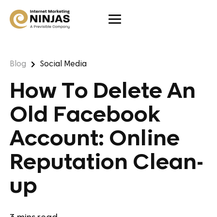
Blog
Social Media
How To Delete An
Old Facebook
Account: Online
Reputation Clean-
up