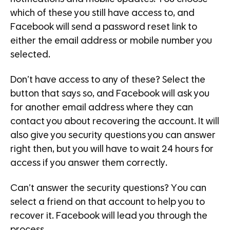
which of these you still have access to, and
Facebook will send a password reset link to
either the email address or mobile number you
selected.
Don’t have access to any of these? Select the
button that says so, and Facebook will ask you
for another email address where they can
contact you about recovering the account. It will
also give you security questions you can answer
right then, but you will have to wait 24 hours for
access if you answer them correctly.
Can’t answer the security questions? You can
select a friend on that account to help you to
recover it. Facebook will lead you through the