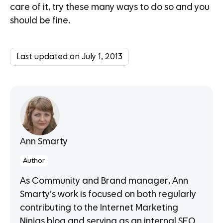
care of it, try these many ways to do so and you
should be fine.
Last updated on July 1, 2013
Ann Smarty
Author
As Community and Brand manager, Ann
Smarty’s work is focused on both regularly
contributing to the Internet Marketing
Ninjas blog and serving as an internal SEO