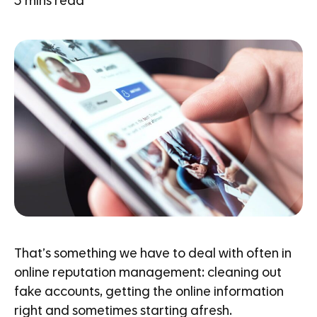
3
mins read
That’s something we have to deal with often in
online reputation management: cleaning out
fake accounts, getting the online information
right and sometimes starting afresh.