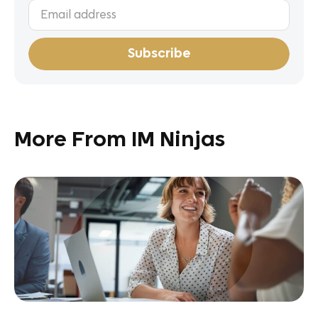
More From IM Ninjas