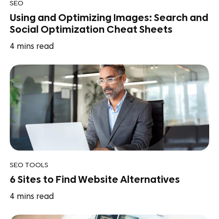
SEO
Using and Optimizing Images: Search and
Social Optimization Cheat Sheets
4
mins read
SEO TOOLS
6 Sites to Find Website Alternatives
4
mins read