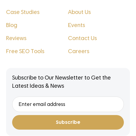
Case Studies
About Us
Blog
Events
Reviews
Contact Us
Free SEO Tools
Careers
Subscribe to Our Newsletter to Get the
Latest Ideas & News