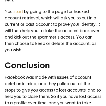
with.
You
start
by going to the page for hacked
account retrieval, which will ask you to put in a
current or past account to prove your identity. It
will then help you to take the account back over
and kick out the spammer’s access. You can
then choose to keep or delete the account, as
you wish.
Conclusion
Facebook was made with issues of account
deletion in mind, and they pulled out all the
stops to give you access to lost accounts, and to
help you to close them. So if you have lost access
to a profile over time, and you want to take