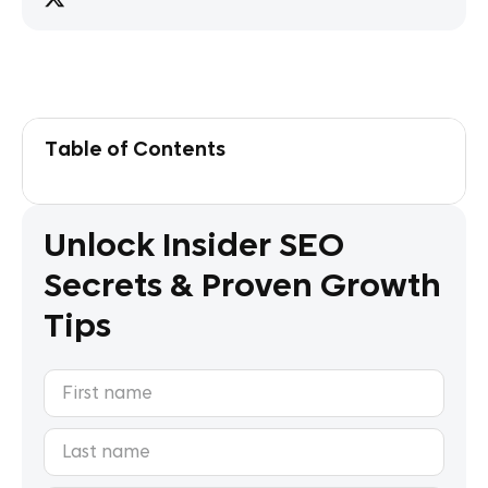
Table of Contents
Unlock Insider SEO
Secrets & Proven Growth
Tips