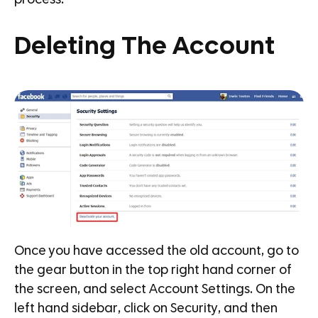
process.
Deleting The Account
Once you have accessed the old account, go to
the gear button in the top right hand corner of
the screen, and select Account Settings. On the
left hand sidebar, click on Security, and then