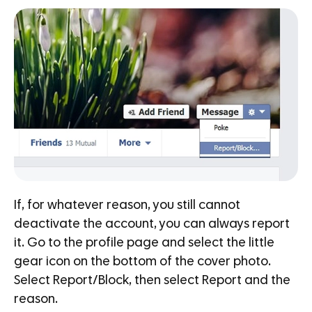
If, for whatever reason, you still cannot
deactivate the account, you can always report
it. Go to the profile page and select the little
gear icon on the bottom of the cover photo.
Select Report/Block, then select Report and the
reason.