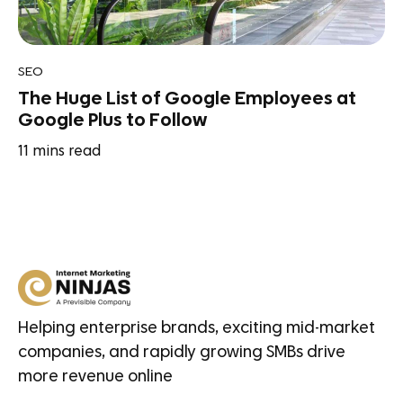
SEO
The Huge List of Google Employees at
Google Plus to Follow
11
mins read
Helping enterprise brands, exciting mid-market
companies, and rapidly growing SMBs drive
more revenue online