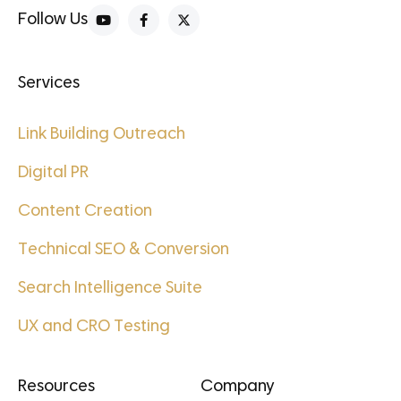
Follow Us
Services
Link Building Outreach
Digital PR
Content Creation
Technical SEO & Conversion
Search Intelligence Suite
UX and CRO Testing
Resources
Company