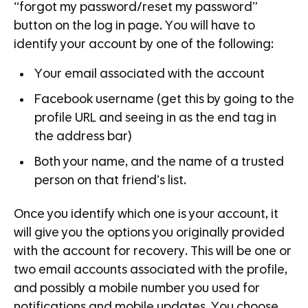
“forgot my password/reset my password”
button on the log in page. You will have to
identify your account by one of the following:
Your email associated with the account
Facebook username (get this by going to the
profile URL and seeing in as the end tag in
the address bar)
Both your name, and the name of a trusted
person on that friend’s list.
Once you identify which one is your account, it
will give you the options you originally provided
with the account for recovery. This will be one or
two email accounts associated with the profile,
and possibly a mobile number you used for
notifications and mobile updates. You choose