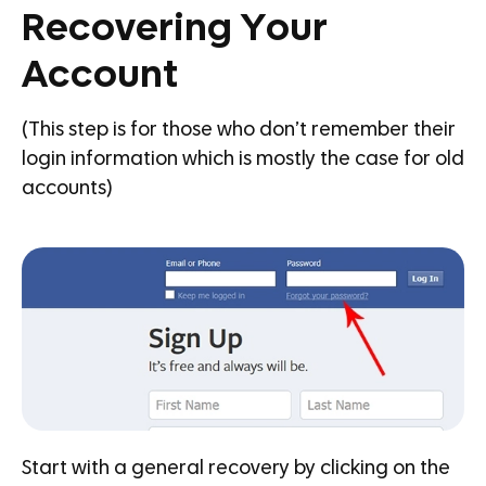
Recovering Your
Account
(This step is for those who don’t remember their
login information which is mostly the case for old
accounts)
Start with a general recovery by clicking on the