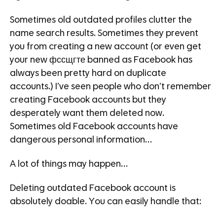
Sometimes old outdated profiles clutter the
name search results. Sometimes they prevent
you from creating a new account (or even get
your new фссщгте banned as Facebook has
always been pretty hard on duplicate
accounts.) I’ve seen people who don’t remember
creating Facebook accounts but they
desperately want them deleted now.
Sometimes old Facebook accounts have
dangerous personal information…
A lot of things may happen…
Deleting outdated Facebook account is
absolutely doable. You can easily handle that: