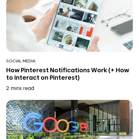
SOCIAL MEDIA
How Pinterest Notifications Work (+ How
to Interact on Pinterest)
2
mins read