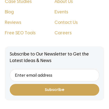
Case Studies
About Us
Blog
Events
Reviews
Contact Us
Free SEO Tools
Careers
Subscribe to Our Newsletter to Get the
Latest Ideas & News