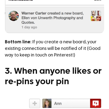
Bottom line
: If you create a new board, your
existing connections will be notified of it (Good
way to keep in touch on Pinterest!)
3. When anyone likes or
re-pins your pin