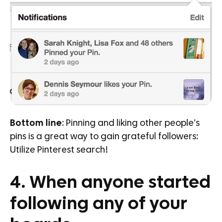
Bottom line
: Pinning and liking other people’s
pins is a great way to gain grateful followers:
Utilize Pinterest search!
4. When anyone started
following any of your