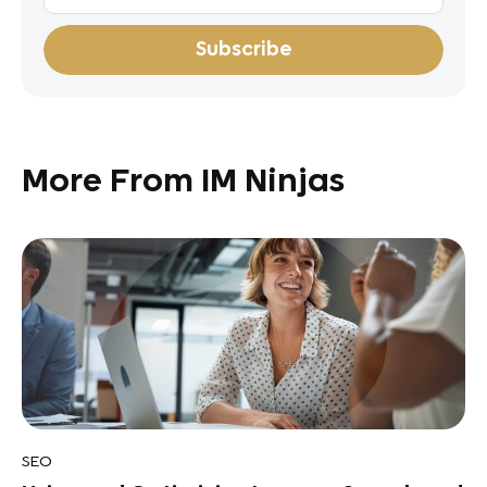
More From IM Ninjas
SEO