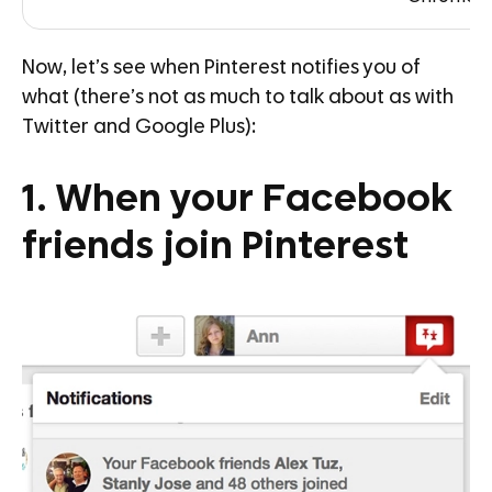
Now, let’s see when Pinterest notifies you of
what (there’s not as much to talk about as with
Twitter and Google Plus):
1. When your Facebook
friends join Pinterest