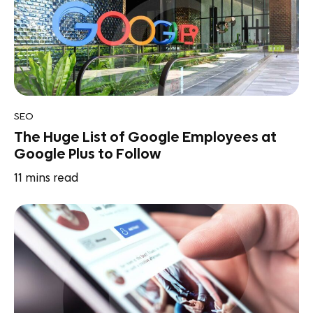
SEO
The Huge List of Google Employees at
Google Plus to Follow
11
mins read