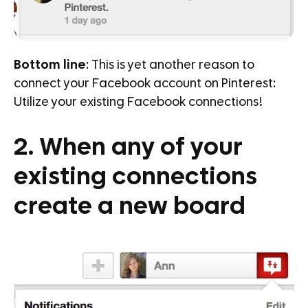
Bottom line
: This is yet another reason to
connect your Facebook account on Pinterest:
Utilize your existing Facebook connections!
2. When any of your
existing connections
create a new board