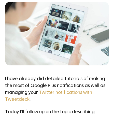
I have already did detailed tutorials of making
the most of Google Plus notifications as well as
managing your
Twitter notifications with
Tweetdeck
.
Today I’ll follow up on the topic describing