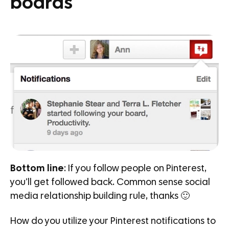
boards
Bottom line
: If you follow people on Pinterest,
you’ll get followed back. Common sense social
media relationship building rule, thanks 🙂
How do you utilize your Pinterest notifications to