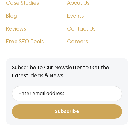
Case Studies
About Us
Blog
Events
Reviews
Contact Us
Free SEO Tools
Careers
Subscribe to Our Newsletter to Get the
Latest Ideas & News