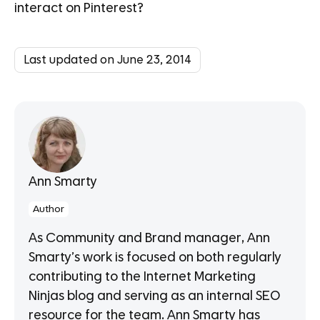
interact on Pinterest?
Last updated on June 23, 2014
Ann Smarty
Author
As Community and Brand manager, Ann
Smarty’s work is focused on both regularly
contributing to the Internet Marketing
Ninjas blog and serving as an internal SEO
resource for the team. Ann Smarty has