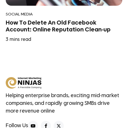
SOCIAL MEDIA
How To Delete An Old Facebook
Account: Online Reputation Clean-up
3
mins read
Helping enterprise brands, exciting mid-market
companies, and rapidly growing SMBs drive
more revenue online
Follow Us