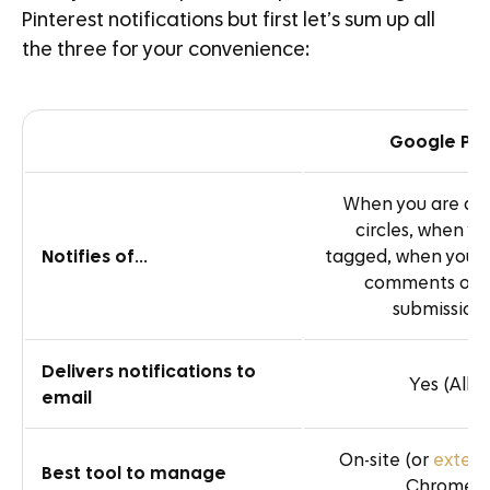
Pinterest notifications but first let’s sum up all
the three for your convenience:
Google Plu
When you are ad
circles, when yo
Notifies of
…
tagged, when you 
comments on 
submission
Delivers notifications to
Yes (All)
email
On-site (or
extens
Best tool to manage
Chrome)