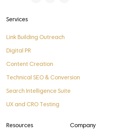
Services
Link Building Outreach
Digital PR
Content Creation
Technical SEO & Conversion
Search Intelligence Suite
UX and CRO Testing
Resources
Company