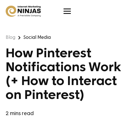
Blog
Social Media
How Pinterest
Notifications Work
(+ How to Interact
on Pinterest)
2
mins read