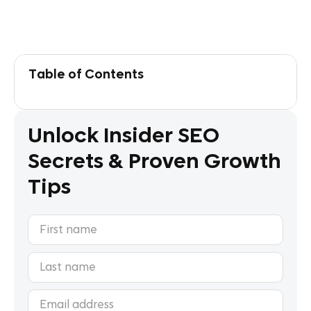
Table of Contents
Unlock Insider SEO
Secrets & Proven Growth
Tips