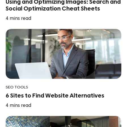
Using and Optimizing Images: Search and
Social Optimization Cheat Sheets
4
mins read
SEO TOOLS
6 Sites to Find Website Alternatives
4
mins read