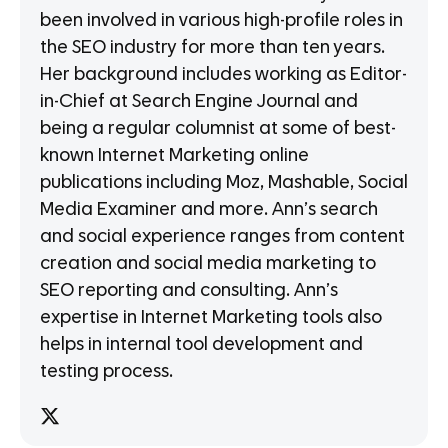
been involved in various high-profile roles in
the SEO industry for more than ten years.
Her background includes working as Editor-
in-Chief at Search Engine Journal and
being a regular columnist at some of best-
known Internet Marketing online
publications including Moz, Mashable, Social
Media Examiner and more. Ann’s search
and social experience ranges from content
creation and social media marketing to
SEO reporting and consulting. Ann’s
expertise in Internet Marketing tools also
helps in internal tool development and
testing process.