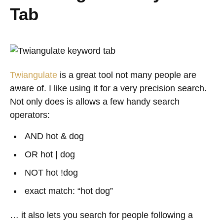
Tab
Twiangulate
is a great tool not many people are
aware of. I like using it for a very precision search.
Not only does is allows a few handy search
operators:
AND hot & dog
OR hot | dog
NOT hot !dog
exact match: “hot dog”
… it also lets you search for people following a