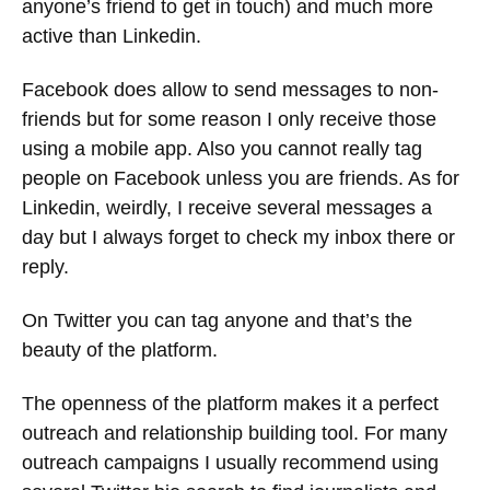
anyone’s friend to get in touch) and much more
active than Linkedin.
Facebook does allow to send messages to non-
friends but for some reason I only receive those
using a mobile app. Also you cannot really tag
people on Facebook unless you are friends. As for
Linkedin, weirdly, I receive several messages a
day but I always forget to check my inbox there or
reply.
On Twitter you can tag anyone and that’s the
beauty of the platform.
The openness of the platform makes it a perfect
outreach and relationship building tool. For many
outreach campaigns I usually recommend using