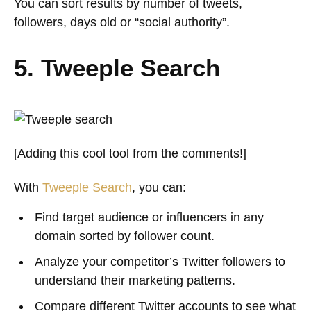
You can sort results by number of tweets,
followers, days old or “social authority”.
5. Tweeple Search
[Adding this cool tool from the comments!]
With
Tweeple Search
, you can:
Find target audience or influencers in any
domain sorted by follower count.
Analyze your competitor’s Twitter followers to
understand their marketing patterns.
Compare different Twitter accounts to see what