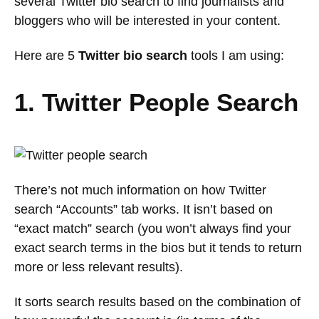
several Twitter bio search to find journalists and
bloggers who will be interested in your content.
Here are 5
Twitter bio search
tools I am using:
1. Twitter People Search
There’s not much information on how Twitter
search “Accounts” tab works. It isn’t based on
“exact match” search (you won’t always find your
exact search terms in the bios but it tends to return
more or less relevant results).
It sorts search results based on the combination of