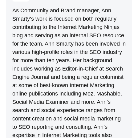
As Community and Brand manager, Ann
Smarty’s work is focused on both regularly
contributing to the Internet Marketing Ninjas
blog and serving as an internal SEO resource
for the team. Ann Smarty has been involved in
various high-profile roles in the SEO industry
for more than ten years. Her background
includes working as Editor-in-Chief at Search
Engine Journal and being a regular columnist
at some of best-known Internet Marketing
online publications including Moz, Mashable,
Social Media Examiner and more. Ann’s
search and social experience ranges from
content creation and social media marketing
to SEO reporting and consulting. Ann’s
expertise in Internet Marketing tools also