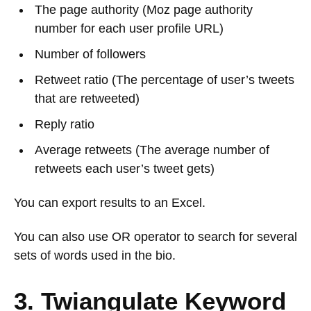
The page authority (Moz page authority
number for each user profile URL)
Number of followers
Retweet ratio (The percentage of user’s tweets
that are retweeted)
Reply ratio
Average retweets (The average number of
retweets each user’s tweet gets)
You can export results to an Excel.
You can also use OR operator to search for several
sets of words used in the bio.
3. Twiangulate Keyword