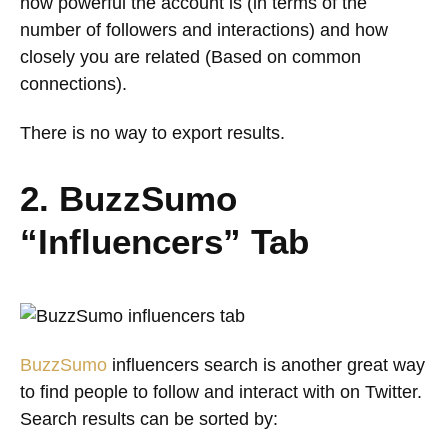
how powerful the account is (in terms of the
number of followers and interactions) and how
closely you are related (Based on common
connections).
There is no way to export results.
2. BuzzSumo
“Influencers” Tab
BuzzSumo
influencers search is another great way
to find people to follow and interact with on Twitter.
Search results can be sorted by: