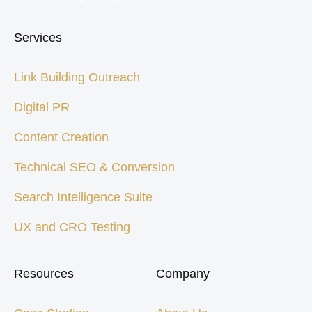
Services
Link Building Outreach
Digital PR
Content Creation
Technical SEO & Conversion
Search Intelligence Suite
UX and CRO Testing
Resources
Company