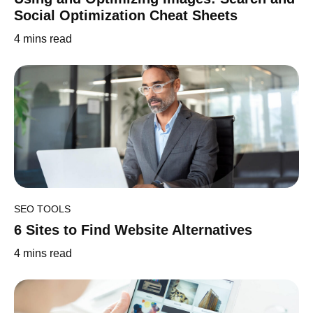
Social Optimization Cheat Sheets
4
mins read
SEO TOOLS
6 Sites to Find Website Alternatives
4
mins read