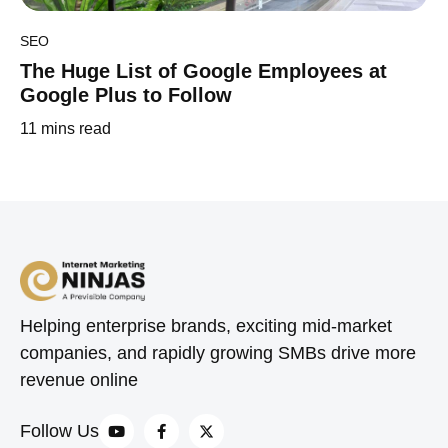
SEO
The Huge List of Google Employees at
Google Plus to Follow
11
mins read
Helping enterprise brands, exciting mid-market
companies, and rapidly growing SMBs drive more
revenue online
Follow Us