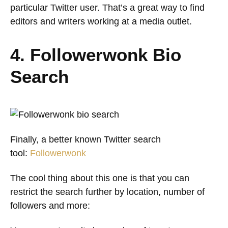
particular Twitter user. That’s a great way to find
editors and writers working at a media outlet.
4. Followerwonk Bio
Search
Finally, a better known Twitter search
tool:
Followerwonk
The cool thing about this one is that you can
restrict the search further by location, number of
followers and more: