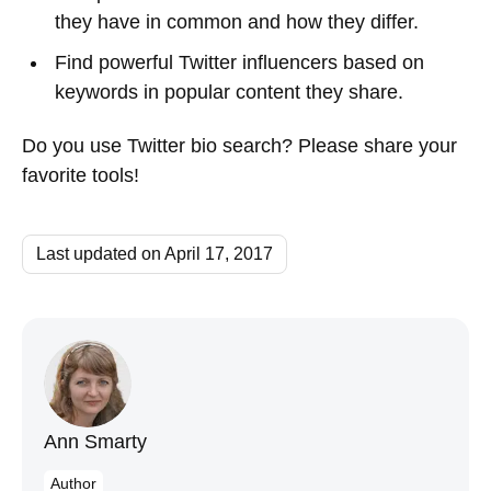
they have in common and how they differ.
Find powerful Twitter influencers based on
keywords in popular content they share.
Do you use Twitter bio search? Please share your
favorite tools!
Last updated on April 17, 2017
Ann Smarty
Author