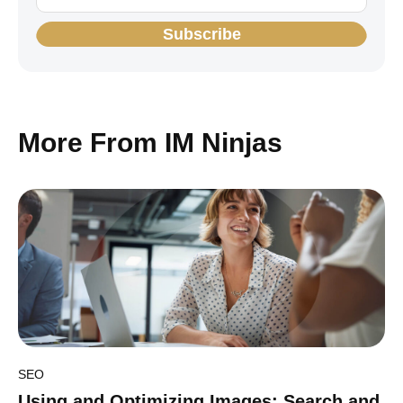
Subscribe
More From IM Ninjas
SEO
Using and Optimizing Images: Search and