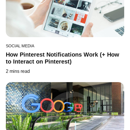
SOCIAL MEDIA
How Pinterest Notifications Work (+ How
to Interact on Pinterest)
2
mins read