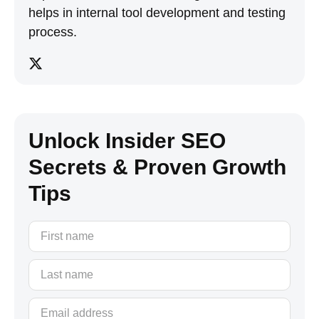
helps in internal tool development and testing
process.
Unlock Insider SEO
Secrets & Proven Growth
Tips