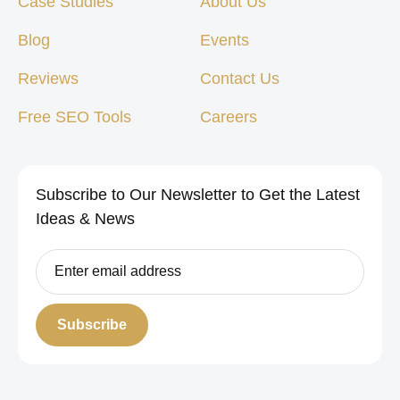
Case Studies
About Us
Blog
Events
Reviews
Contact Us
Free SEO Tools
Careers
Subscribe to Our Newsletter to Get the Latest
Ideas & News
Subscribe