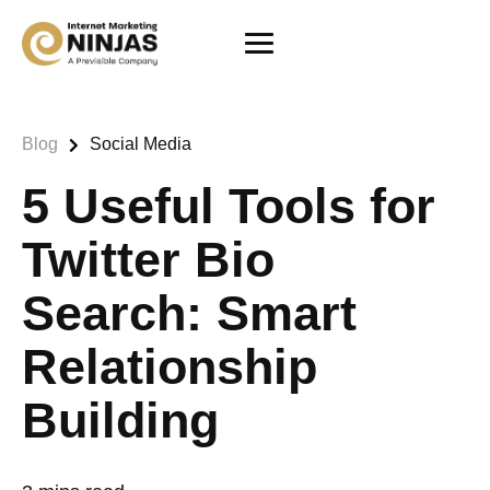
Blog
Social Media
5 Useful Tools for
Twitter Bio
Search: Smart
Relationship
Building