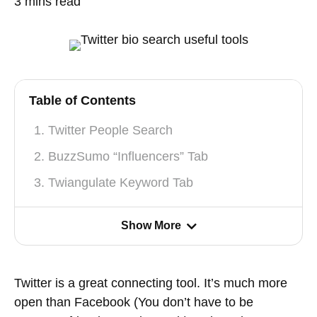
3
mins read
Table of Contents
1. Twitter People Search
2. BuzzSumo “Influencers” Tab
3. Twiangulate Keyword Tab
Show More
Twitter is a great connecting tool. It’s much more
open than Facebook (You don’t have to be