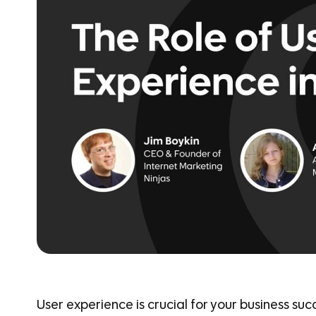
User experience is crucial for your business suc