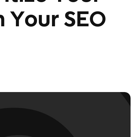
n Your SEO