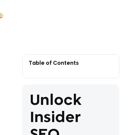
ll
Table of Contents
Unlock
Insider
SEO