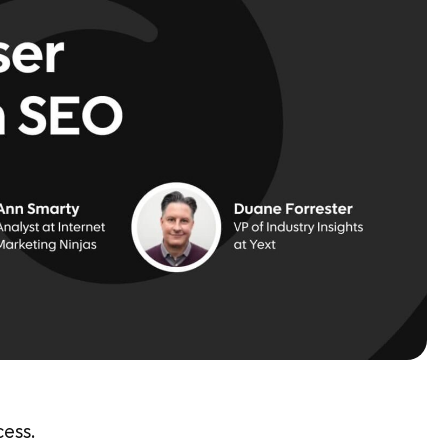
cess.