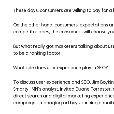
These days, consumers are willing to pay for a
On the other hand, consumers’ expectations are
competitor does, the consumers will choose your
But what really got marketers talking about us
to be a ranking factor.
What role does user experience play in SEO?
To discuss user experience and SEO, Jim Boykin
Smarty, IMN’s analyst, invited Duane Forrester
direct search and digital marketing experienc
campaigns, managing ad buys, running e-mail