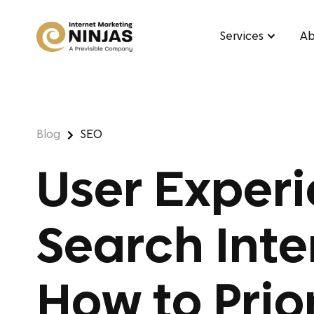
Services
Ab
Blog
SEO
User Experi
Search Inte
How to Prio