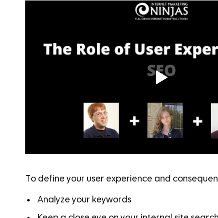
To define your user experience and consequent
Analyze your keywords