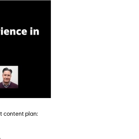
 content plan: