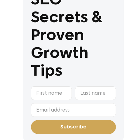
Secrets &
Proven
Growth
Tips