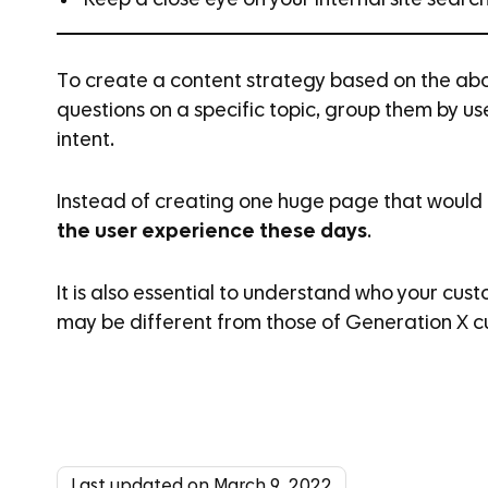
Keep a close eye on your internal site searc
To create a content strategy based on the abo
questions on a specific topic, group them by u
intent.
Instead of creating one huge page that would 
the user experience these days
.
It is also essential to understand who your cust
may be different from those of Generation X c
Last updated on March 9, 2022