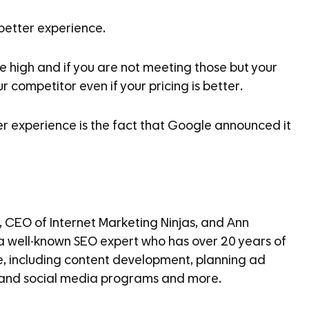
 better experience.
 high and if you are not meeting those but your
 competitor even if your pricing is better.
er experience is the fact that Google announced it
, CEO of Internet Marketing Ninjas, and Ann
, a well-known SEO expert who has over 20 years of
e, including content development, planning ad
 and social media programs and more.