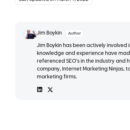
Jim Boykin
Author
Jim Boykin has been actively involved 
knowledge and experience have made
referenced SEO’s in the industry and h
company, Internet Marketing Ninjas, t
marketing firms.