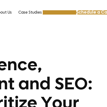
Schedule a Ca
out Us
Case Studies
Resources
ence,
nt and SEO:
ritize Your