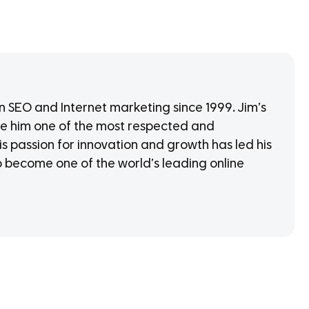
in SEO and Internet marketing since 1999. Jim’s
 him one of the most respected and
is passion for innovation and growth has led his
o become one of the world’s leading online