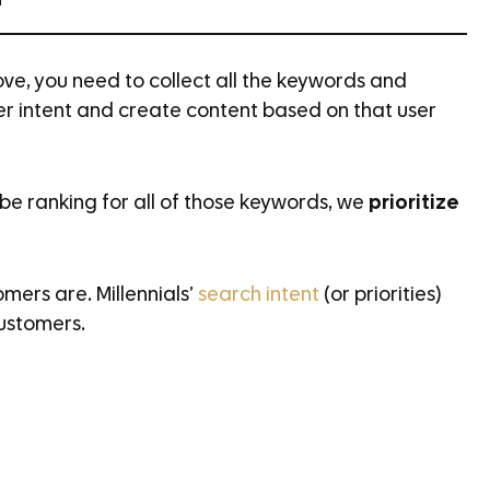
h
ve, you need to collect all the keywords and
ser intent and create content based on that user
be ranking for all of those keywords, we
prioritize
omers are. Millennials’
search intent
(or priorities)
ustomers.