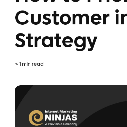
Customer i
Strategy
< 1
min read