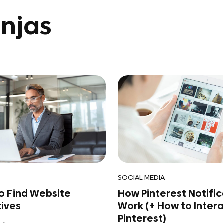
njas
SOCIAL MEDIA
to Find Website
How Pinterest Notific
tives
Work (+ How to Inter
Pinterest)