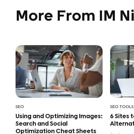
More From IM Ni
SEO
SEO TOOLS
Using and Optimizing Images:
6 Sites 
Search and Social
Alterna
Optimization Cheat Sheets