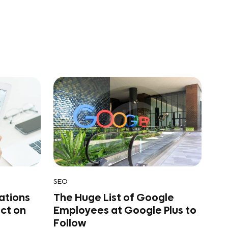
SEO
ations
The Huge List of Google
act on
Employees at Google Plus to
Follow