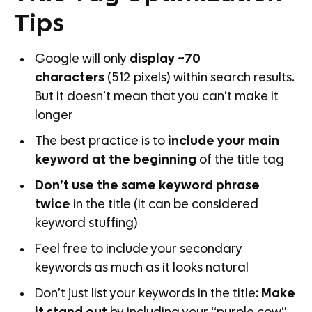
Tips
Google will only
display ~70
characters
(512 pixels) within search results.
But it doesn’t mean that you can’t make it
longer
The best practice is to
include your main
keyword at the beginning
of the title tag
Don’t use the same keyword phrase
twice
in the title (it can be considered
keyword stuffing)
Feel free to include your secondary
keywords as much as it looks natural
Don’t just list your keywords in the title:
Make