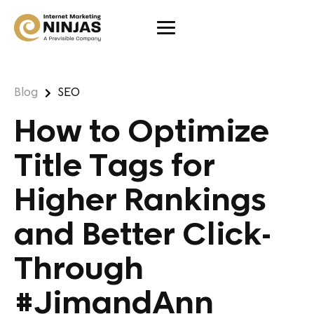
Blog
SEO
How to Optimize
Title Tags for
Higher Rankings
and Better Click-
Through
#JimandAnn