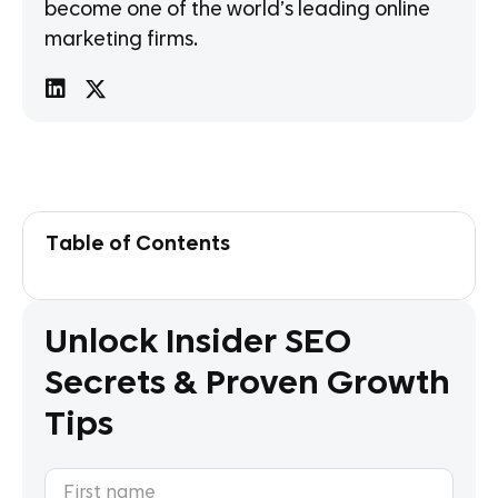
become one of the world’s leading online
marketing firms.
Table of Contents
Unlock Insider SEO
Secrets & Proven Growth
Tips