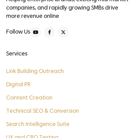
companies, and rapidly growing SMBs drive
more revenue online
Follow Us
Services
Link Building Outreach
Digital PR
Content Creation
Technical SEO & Conversion
Search Intelligence Suite
UX and CRO Testing