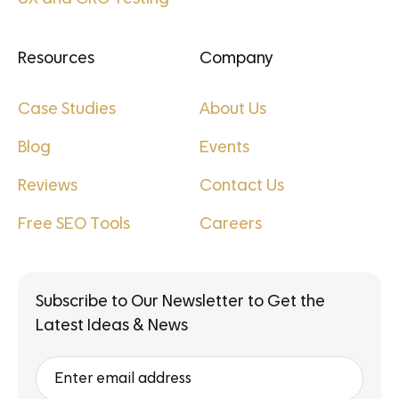
Resources
Company
Case Studies
About Us
Blog
Events
Reviews
Contact Us
Free SEO Tools
Careers
Subscribe to Our Newsletter to Get the
Latest Ideas & News