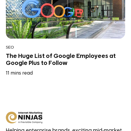
SEO
The Huge List of Google Employees at
Google Plus to Follow
11
mins read
Helping enterprise brands, exciting mid-market