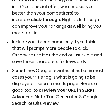
it stand out
by including your “purple cow”
in it (Your special offer, what makes you
better than your competitors) to
increase
click-through
. High click-through
can improve your rankings as well bring you
more traffic!
Include your brand name only if you think
that will prompt more people to click.
Otherwise use it at the end or just skip it and
save those characters for keywords
Sometimes Google rewrites titles but in most
cases your title tag is what is going to be
displayed in search results page. Here’s a
good tool to
preview your URL in SERPs
:
Advanced Meta Tag Generator & Google
Search Results Preview