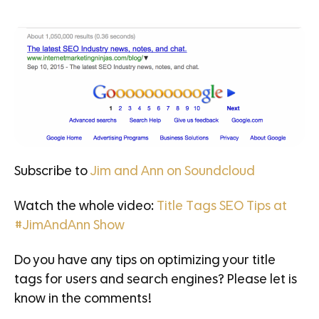
Subscribe to
Jim and Ann on Soundcloud
Watch the whole video:
Title Tags SEO Tips at
#JimAndAnn Show
Do you have any tips on optimizing your title
tags for users and search engines? Please let is
know in the comments!