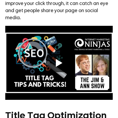
improve your click through, it can catch an eye
and get people share your page on social
media.
Title Tag Optimization