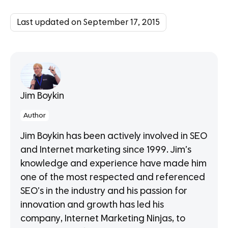
Last updated on September 17, 2015
Jim Boykin
Author
Jim Boykin has been actively involved in SEO
and Internet marketing since 1999. Jim’s
knowledge and experience have made him
one of the most respected and referenced
SEO’s in the industry and his passion for
innovation and growth has led his
company, Internet Marketing Ninjas, to