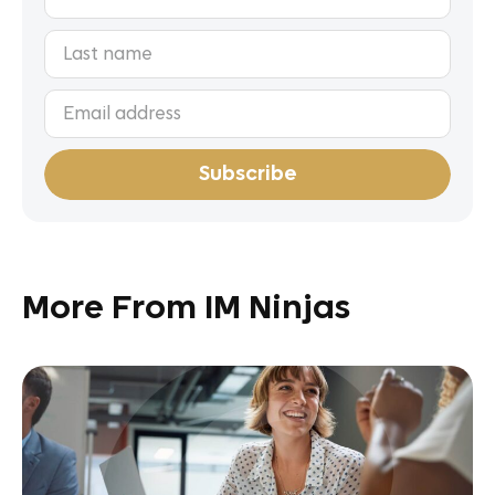
More From IM Ninjas