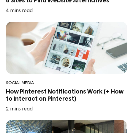
6 Sites to Find Website Alternatives
4
mins read
SOCIAL MEDIA
How Pinterest Notifications Work (+ How
to Interact on Pinterest)
2
mins read