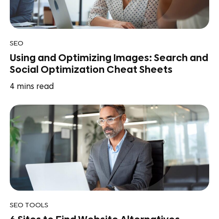
SEO
Using and Optimizing Images: Search and
Social Optimization Cheat Sheets
4
mins read
SEO TOOLS