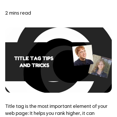
2
mins read
Title tag is the most important element of your
web page: It helps you rank higher, it can