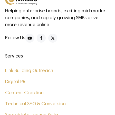
Helping enterprise brands, exciting mid-market
companies, and rapidly growing SMBs drive
more revenue online
Follow Us
Services
Link Building Outreach
Digital PR
Content Creation
Technical SEO & Conversion
Search Intelligence Suite