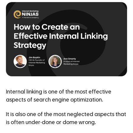
Internal linking is one of the most effective
aspects of search engine optimization.
It is also one of the most neglected aspects that
is often under-done or dome wrong.