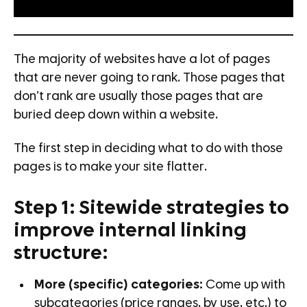
The majority of websites have a lot of pages
that are never going to rank. Those pages that
don’t rank are usually those pages that are
buried deep down within a website.
The first step in deciding what to do with those
pages is to make your site flatter.
Step 1: Sitewide strategies to
improve internal linking
structure:
More (specific) categories:
Come up with
subcategories (price ranges, by use, etc.) to