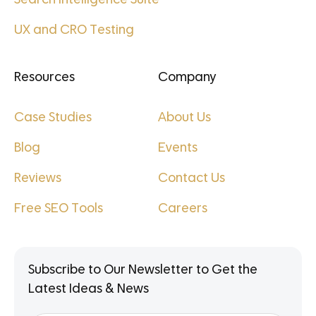
UX and CRO Testing
Resources
Company
Case Studies
About Us
Blog
Events
Reviews
Contact Us
Free SEO Tools
Careers
Subscribe to Our Newsletter to Get the
Latest Ideas & News