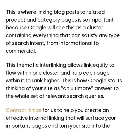
This is where linking blog posts to related
product and category pages is so important
because Google will see this as a cluster
containing everything that can satisfy any type
of search intent, from informational to
commercial.
This thematic interlinking allows link equity to
flow within one cluster and help each page
within it to rank higher. This is how Google starts
thinking of your site as “an ultimate” answer to
the whole set of relevant search queries.
Contact ninjas
for us to help you create an
effective internal linking that will surface your
important pages and turn your site into the