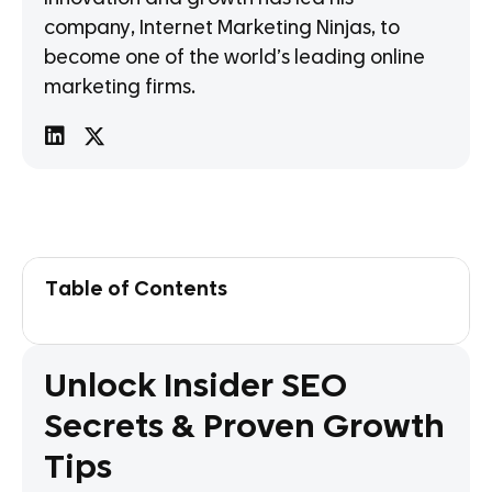
company, Internet Marketing Ninjas, to
become one of the world’s leading online
marketing firms.
Table of Contents
Unlock Insider SEO
Secrets & Proven Growth
Tips