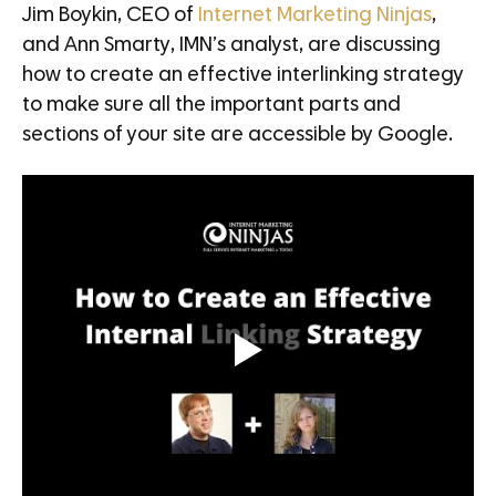
Jim Boykin, CEO of
Internet Marketing Ninjas
,
and Ann Smarty, IMN’s analyst, are discussing
how to create an effective interlinking strategy
to make sure all the important parts and
sections of your site are accessible by Google.