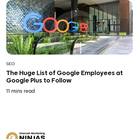
SEO
The Huge List of Google Employees at
Google Plus to Follow
11
mins read