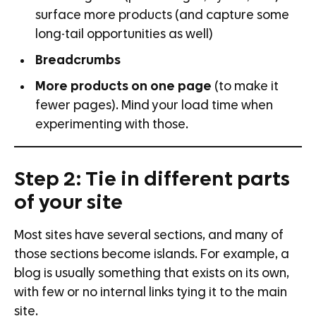
surface more products (and capture some
long-tail opportunities as well)
Breadcrumbs
More products on one page
(to make it
fewer pages). Mind your load time when
experimenting with those.
Step 2: Tie in different parts
of your site
Most sites have several sections, and many of
those sections become islands. For example, a
blog is usually something that exists on its own,
with few or no internal links tying it to the main
site.