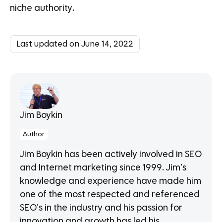
niche authority.
Last updated on June 14, 2022
Jim Boykin
Author
Jim Boykin has been actively involved in SEO
and Internet marketing since 1999. Jim’s
knowledge and experience have made him
one of the most respected and referenced
SEO’s in the industry and his passion for
innovation and growth has led his