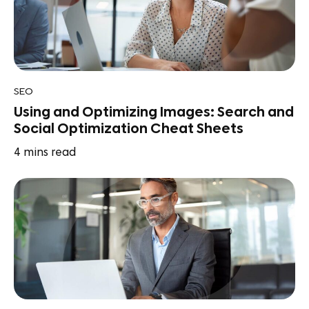
SEO
Using and Optimizing Images: Search and
Social Optimization Cheat Sheets
4
mins read