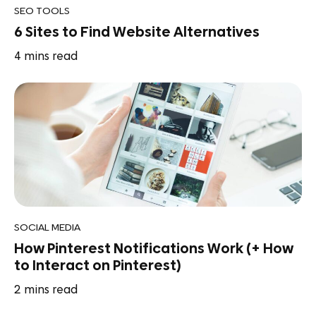
SEO TOOLS
6 Sites to Find Website Alternatives
4
mins read
SOCIAL MEDIA
How Pinterest Notifications Work (+ How
to Interact on Pinterest)
2
mins read