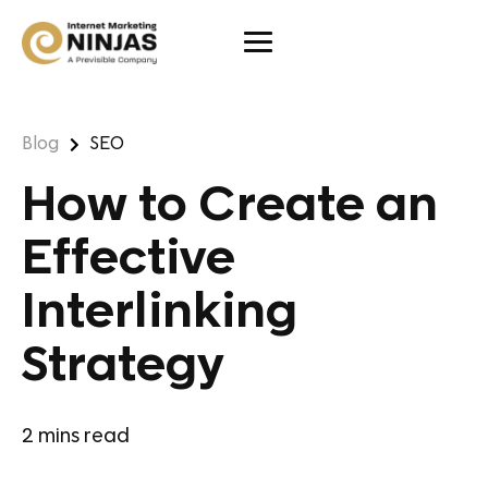
Blog
SEO
How to Create an
Effective
Interlinking
Strategy
2
mins read