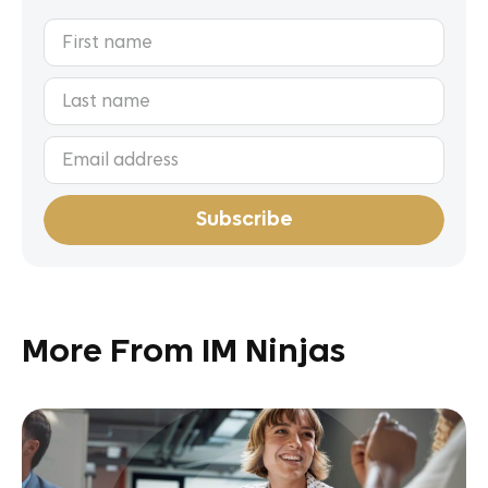
More From IM Ninjas