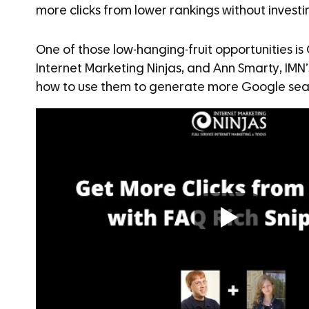
more clicks from lower rankings without investi
One of those low-hanging-fruit opportunities is
Internet Marketing Ninjas, and Ann Smarty, IMN
how to use them to generate more Google sear