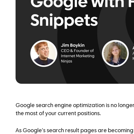
Google search engine optimization is no longer 
the most of your current positions.
As Google’s search result pages are becoming 