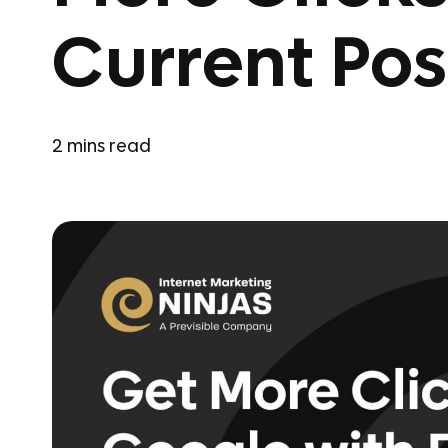
Current Pos
2
mins read