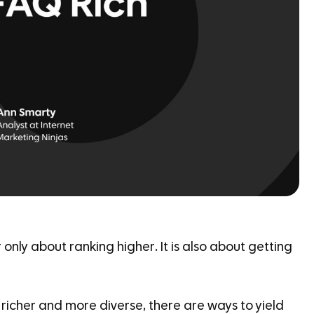
only about ranking higher. It is also about getting
richer and more diverse, there are ways to yield