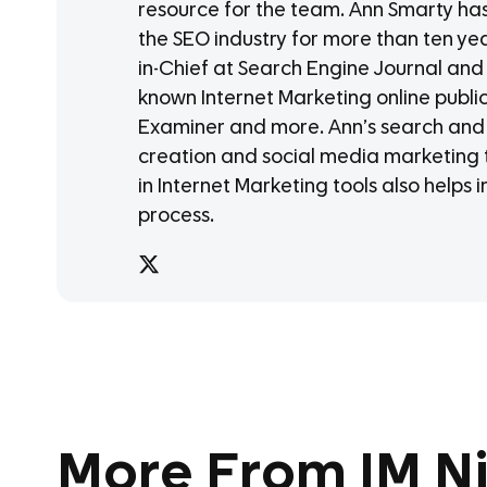
resource for the team. Ann Smarty has b
the SEO industry for more than ten ye
in-Chief at Search Engine Journal and
known Internet Marketing online publi
Examiner and more. Ann’s search and 
creation and social media marketing t
in Internet Marketing tools also helps 
process.
More From IM Ni