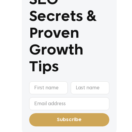
Secrets &
Proven
Growth
Tips