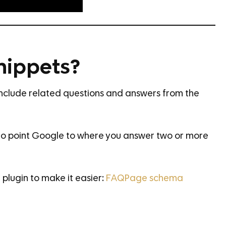
nippets?
include related questions and answers from the
o point Google to where you answer two or more
plugin to make it easier:
FAQPage schema