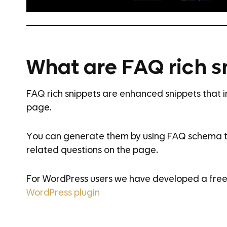
What are FAQ rich s
FAQ rich snippets are enhanced snippets that 
page.
You can generate them by using FAQ schema t
related questions on the page.
For WordPress users we have developed a free 
WordPress plugin