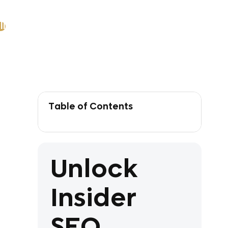
ll
Table of Contents
Unlock
Insider
SEO