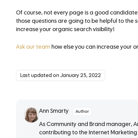
Of course, not every page is a good candidate 
those questions are going to be helpful to the 
increase your organic search visibility!
Ask our team
how else you can increase your or
Last updated on January 25, 2022
Ann Smarty
Author
As Community and Brand manager, Ann
contributing to the Internet Marketing