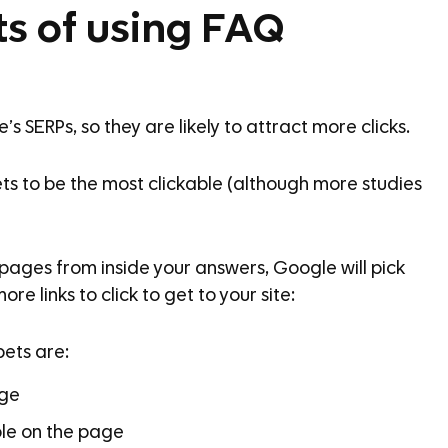
ts of using FAQ
 SERPs, so they are likely to attract more clicks.
ts to be the most clickable (although more studies
y) pages from inside your answers, Google will pick
re links to click to get to your site:
pets are:
age
ble on the page