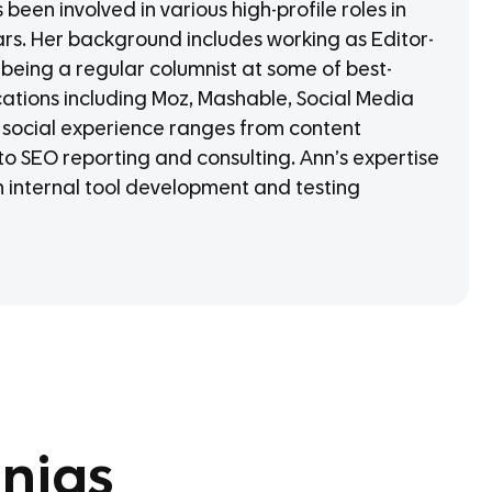
een involved in various high-profile roles in
ars. Her background includes working as Editor-
 being a regular columnist at some of best-
cations including Moz, Mashable, Social Media
social experience ranges from content
o SEO reporting and consulting. Ann’s expertise
in internal tool development and testing
njas