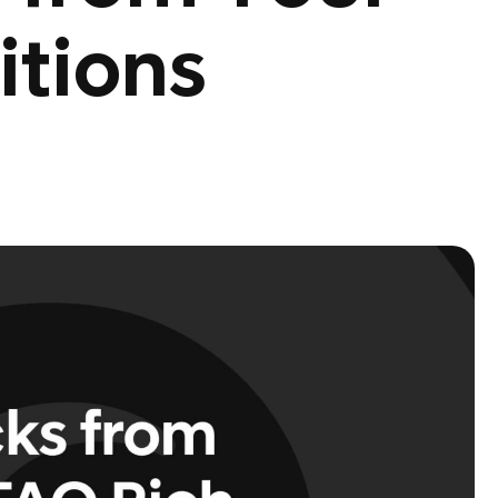
itions