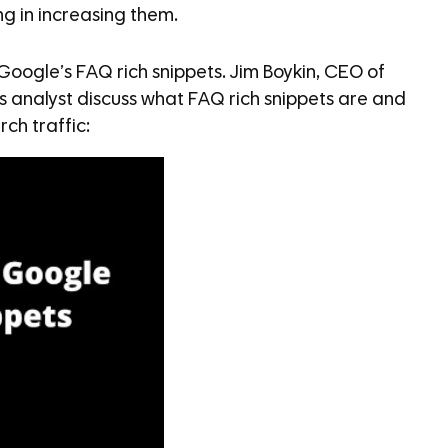
ng in increasing them.
 Google’s FAQ rich snippets. Jim Boykin, CEO of
’s analyst discuss what FAQ rich snippets are and
ch traffic: