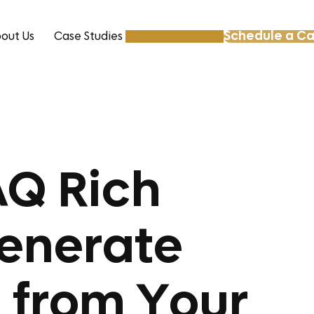
Schedule a Ca
out Us
Case Studies
Resources
AQ Rich
Generate
 from Your