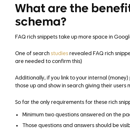
What are the benefi
schema?
FAQ rich snippets take up more space in Google’s
One of search
studies
revealed FAQ rich snippe
are needed to confirm this)
Additionally, if you link to your internal (mone
those up and show in search giving their users mo
So far the only requirements for these rich snip
Minimum two questions answered on the p
Those questions and answers should be visi