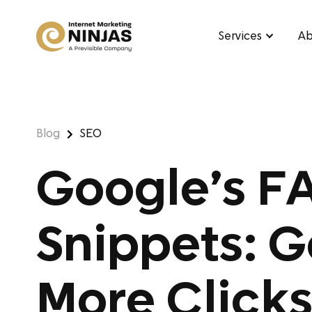
Services
Ab
Blog
SEO
Google’s F
Snippets: 
More Clicks