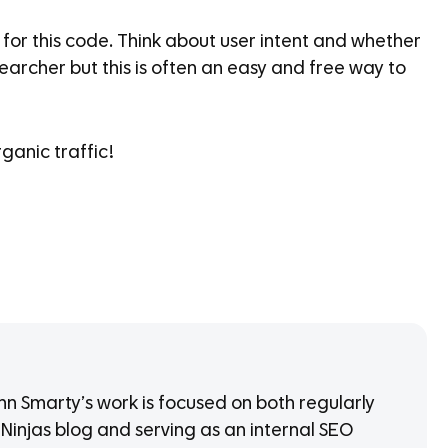
for this code. Think about user intent and whether
searcher but this is often an easy and free way to
ganic traffic!
 Smarty’s work is focused on both regularly
 Ninjas blog and serving as an internal SEO