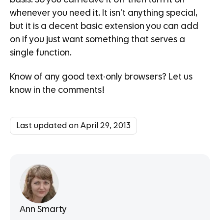
whenever you need it. It isn’t anything special,
but it is a decent basic extension you can add
on if you just want something that serves a
single function.
Know of any good text-only browsers? Let us
know in the comments!
Last updated on April 29, 2013
Ann Smarty