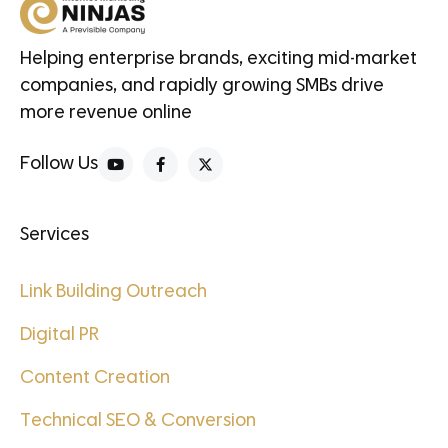
Helping enterprise brands, exciting mid-market
companies, and rapidly growing SMBs drive
more revenue online
Follow Us
Services
Link Building Outreach
Digital PR
Content Creation
Technical SEO & Conversion