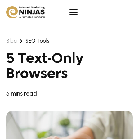
Blog
SEO Tools
5 Text-Only
Browsers
3
mins read