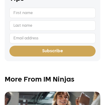
More From IM Ninjas