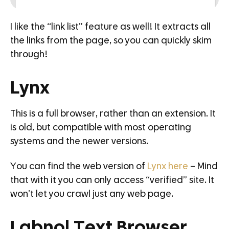
I like the “link list” feature as well! It extracts all
the links from the page, so you can quickly skim
through!
Lynx
This is a full browser, rather than an extension. It
is old, but compatible with most operating
systems and the newer versions.
You can find the web version of
Lynx here
– Mind
that with it you can only access “verified” site. It
won’t let you crawl just any web page.
Labnol Text Browser