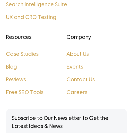
Search Intelligence Suite
UX and CRO Testing
Resources
Company
Case Studies
About Us
Blog
Events
Reviews
Contact Us
Free SEO Tools
Careers
Subscribe to Our Newsletter to Get the
Latest Ideas & News