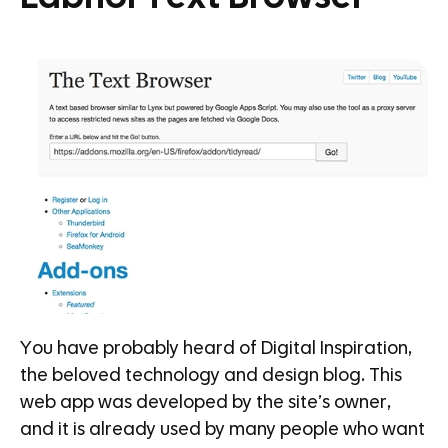
You have probably heard of Digital Inspiration,
the beloved technology and design blog. This
web app was developed by the site’s owner,
and it is already used by many people who want