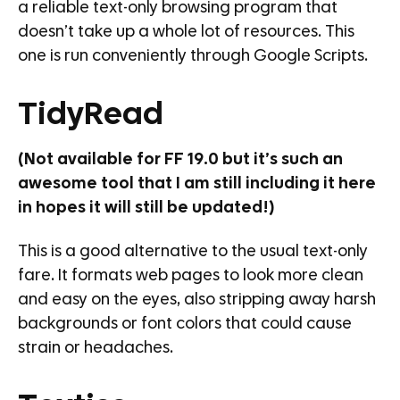
a reliable text-only browsing program that
doesn’t take up a whole lot of resources. This
one is run conveniently through Google Scripts.
TidyRead
(Not available for FF 19.0 but it’s such an
awesome tool that I am still including it here
in hopes it will still be updated!)
This is a good alternative to the usual text-only
fare. It formats web pages to look more clean
and easy on the eyes, also stripping away harsh
backgrounds or font colors that could cause
strain or headaches.