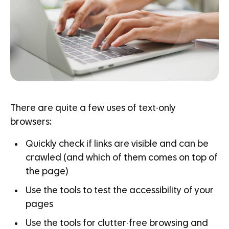
There are quite a few uses of text-only
browsers:
Quickly check if links are visible and can be
crawled (and which of them comes on top of
the page)
Use the tools to test the accessibility of your
pages
Use the tools for clutter-free browsing and