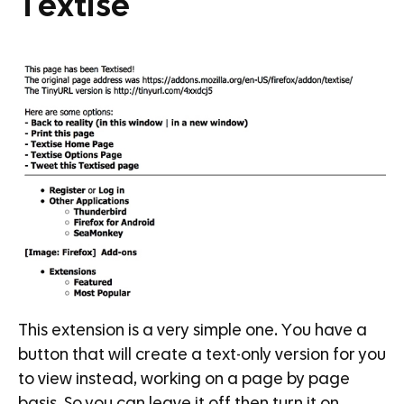
Textise
This extension is a very simple one. You have a
button that will create a text-only version for you
to view instead, working on a page by page
basis. So you can leave it off then turn it on