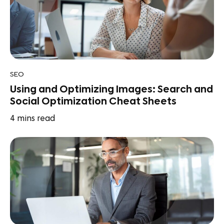
SEO
Using and Optimizing Images: Search and
Social Optimization Cheat Sheets
4
mins read