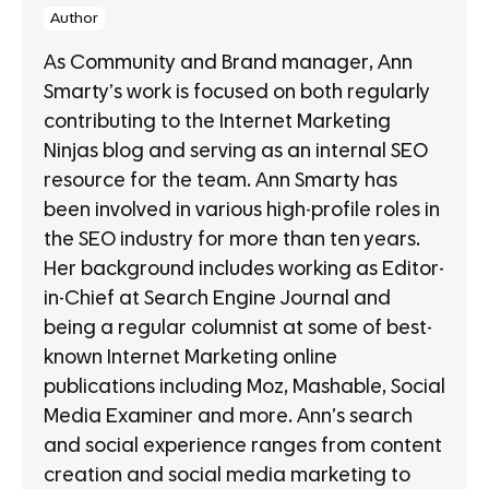
Author
As Community and Brand manager, Ann
Smarty’s work is focused on both regularly
contributing to the Internet Marketing
Ninjas blog and serving as an internal SEO
resource for the team. Ann Smarty has
been involved in various high-profile roles in
the SEO industry for more than ten years.
Her background includes working as Editor-
in-Chief at Search Engine Journal and
being a regular columnist at some of best-
known Internet Marketing online
publications including Moz, Mashable, Social
Media Examiner and more. Ann’s search
and social experience ranges from content
creation and social media marketing to