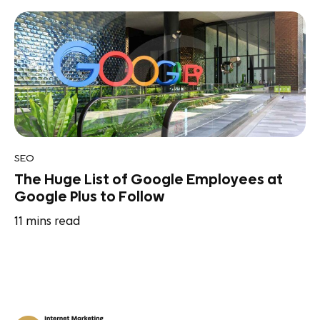
SEO
The Huge List of Google Employees at
Google Plus to Follow
11
mins read