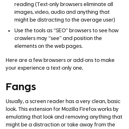
reading (Text-only browsers eliminate all
images, video, audio and anything that
might be distracting to the average user)
Use the tools as “SEO” browsers to see how
crawlers may “see” and position the
elements on the web pages.
Here are a few browsers or add-ons to make
your experience a text-only one.
Fangs
Usually, a screen reader has a very clean, basic
look. This extension for Mozilla Firefox works by
emulating that look and removing anything that
might be a distraction or take away from the