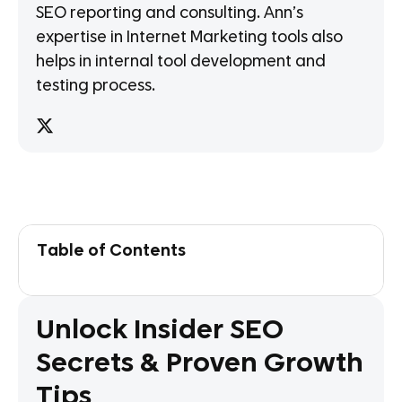
SEO reporting and consulting. Ann’s
expertise in Internet Marketing tools also
helps in internal tool development and
testing process.
Table of Contents
Unlock Insider SEO
Secrets & Proven Growth
Tips