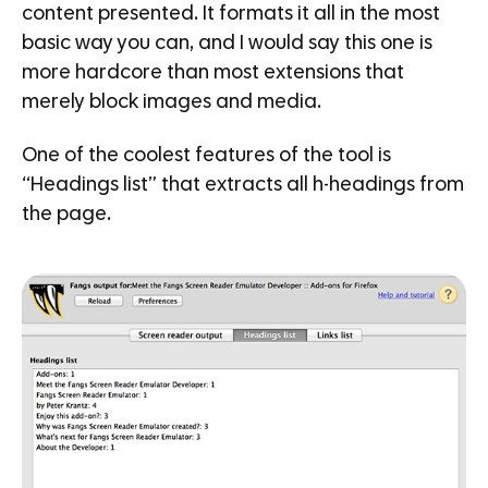
content presented. It formats it all in the most
basic way you can, and I would say this one is
more hardcore than most extensions that
merely block images and media.
One of the coolest features of the tool is
“Headings list” that extracts all h-headings from
the page.