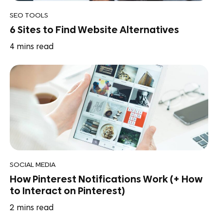
SEO TOOLS
6 Sites to Find Website Alternatives
4
mins read
SOCIAL MEDIA
How Pinterest Notifications Work (+ How
to Interact on Pinterest)
2
mins read