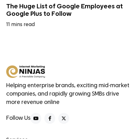
The Huge List of Google Employees at
Google Plus to Follow
11
mins read
Helping enterprise brands, exciting mid-market
companies, and rapidly growing SMBs drive
more revenue online
Follow Us