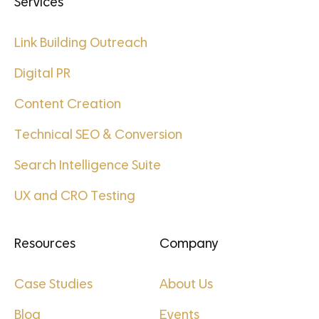
Services
Link Building Outreach
Digital PR
Content Creation
Technical SEO & Conversion
Search Intelligence Suite
UX and CRO Testing
Resources
Company
Case Studies
About Us
Blog
Events