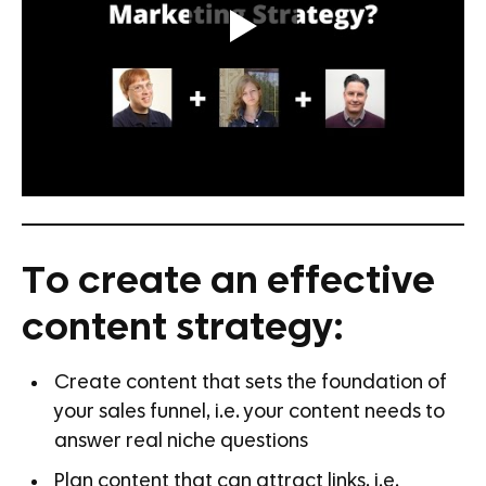
To create an effective
content strategy:
Create content that sets the foundation of
your sales funnel, i.e. your content needs to
answer real niche questions
Plan content that can attract links, i.e.