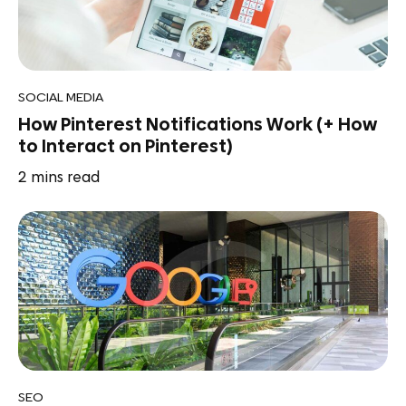
SOCIAL MEDIA
How Pinterest Notifications Work (+ How
to Interact on Pinterest)
2
mins read
SEO