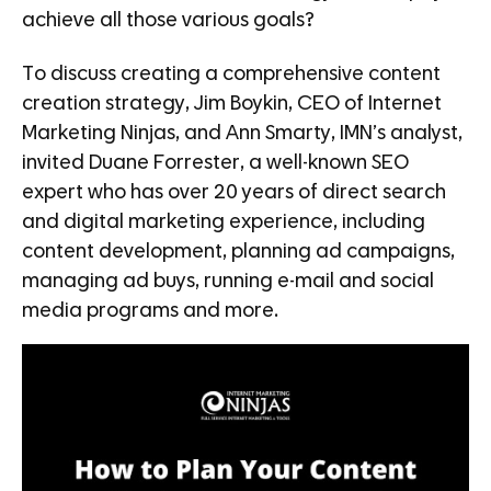
achieve all those various goals?
To discuss creating a comprehensive content
creation strategy, Jim Boykin, CEO of Internet
Marketing Ninjas, and Ann Smarty, IMN’s analyst,
invited Duane Forrester, a well-known SEO
expert who has over 20 years of direct search
and digital marketing experience, including
content development, planning ad campaigns,
managing ad buys, running e-mail and social
media programs and more.