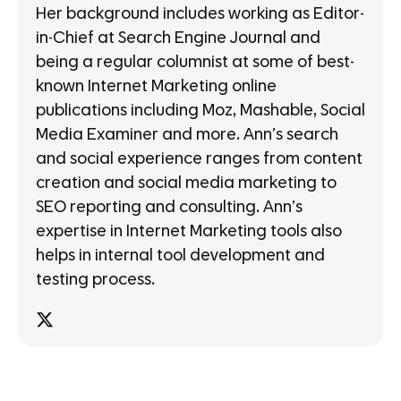
Her background includes working as Editor-
in-Chief at Search Engine Journal and
being a regular columnist at some of best-
known Internet Marketing online
publications including Moz, Mashable, Social
Media Examiner and more. Ann’s search
and social experience ranges from content
creation and social media marketing to
SEO reporting and consulting. Ann’s
expertise in Internet Marketing tools also
helps in internal tool development and
testing process.