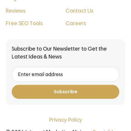
Reviews
Contact Us
Free SEO Tools
Careers
Subscribe to Our Newsletter to Get the
Latest Ideas & News
Privacy Policy