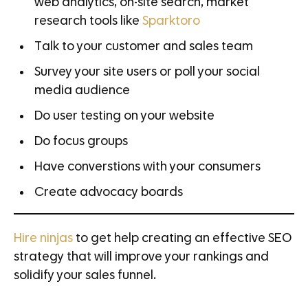
web analytics, on-site search, market
research tools like
Sparktoro
Talk to your customer and sales team
Survey your site users or poll your social
media audience
Do user testing on your website
Do focus groups
Have converstions with your consumers
Create advocacy boards
Hire ninjas
to get help creating an effective SEO
strategy that will improve your rankings and
solidify your sales funnel.