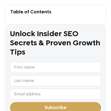
Table of Contents
Unlock Insider SEO
Secrets & Proven Growth
Tips