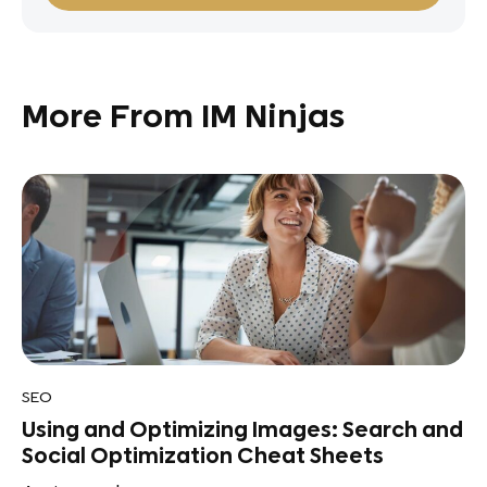
More From IM Ninjas
SEO
Using and Optimizing Images: Search and
Social Optimization Cheat Sheets