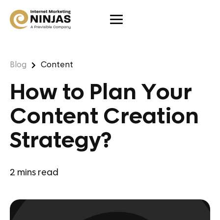
Blog
Content
How to Plan Your
Content Creation
Strategy?
2
mins read