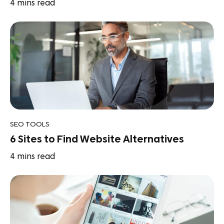
4
mins read
SEO TOOLS
6 Sites to Find Website Alternatives
4
mins read