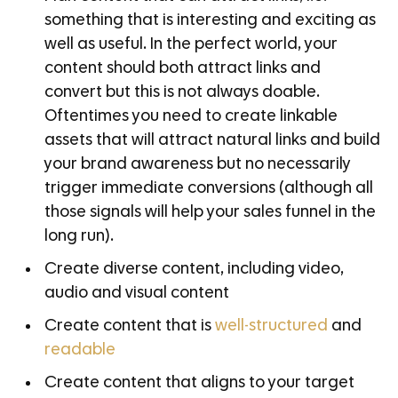
something that is interesting and exciting as
well as useful. In the perfect world, your
content should both attract links and
convert but this is not always doable.
Oftentimes you need to create linkable
assets that will attract natural links and build
your brand awareness but no necessarily
trigger immediate conversions (although all
those signals will help your sales funnel in the
long run).
Create diverse content, including video,
audio and visual content
Create content that is
well-structured
and
readable
Create content that aligns to your target