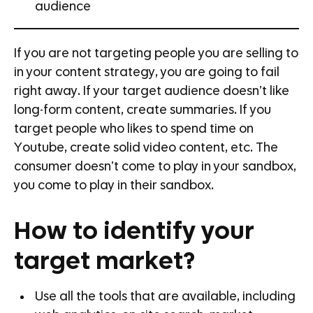
audience
If you are not targeting people you are selling to
in your content strategy, you are going to fail
right away. If your target audience doesn’t like
long-form content, create summaries. If you
target people who likes to spend time on
Youtube, create solid video content, etc. The
consumer doesn’t come to play in your sandbox,
you come to play in their sandbox.
How to identify your
target market?
Use all the tools that are available, including