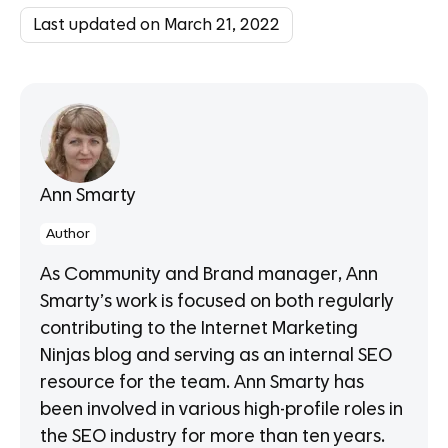
Last updated on March 21, 2022
Ann Smarty
Author
As Community and Brand manager, Ann
Smarty’s work is focused on both regularly
contributing to the Internet Marketing
Ninjas blog and serving as an internal SEO
resource for the team. Ann Smarty has
been involved in various high-profile roles in
the SEO industry for more than ten years.