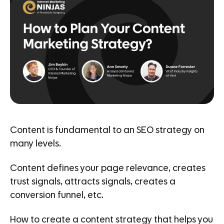
Content is fundamental to an SEO strategy on
many levels.
Content defines your page relevance, creates
trust signals, attracts signals, creates a
conversion funnel, etc.
How to create a content strategy that helps you