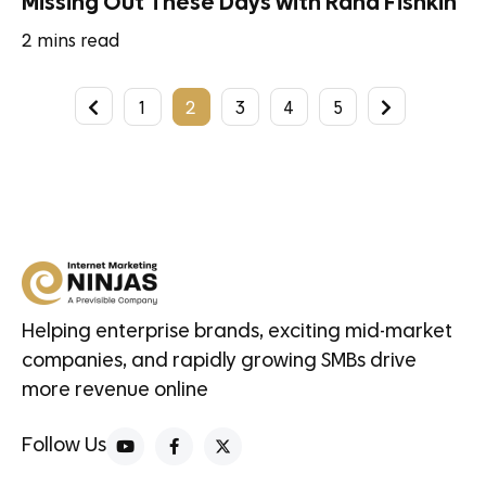
Missing Out These Days with Rand Fishkin
2
mins read
1
2
3
4
5
Helping enterprise brands, exciting mid-market
companies, and rapidly growing SMBs drive
more revenue online
Follow Us