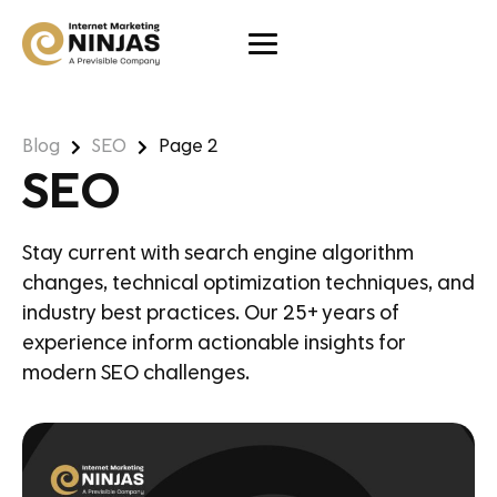
Blog
SEO
Page 2
SEO
Stay current with search engine algorithm
changes, technical optimization techniques, and
industry best practices. Our 25+ years of
experience inform actionable insights for
modern SEO challenges.