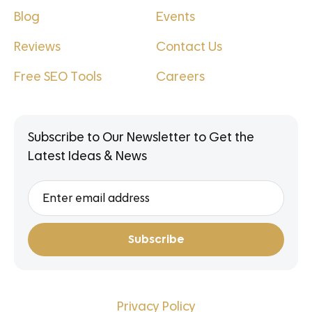
Blog
Events
Reviews
Contact Us
Free SEO Tools
Careers
Subscribe to Our Newsletter to Get the
Latest Ideas & News
Privacy Policy