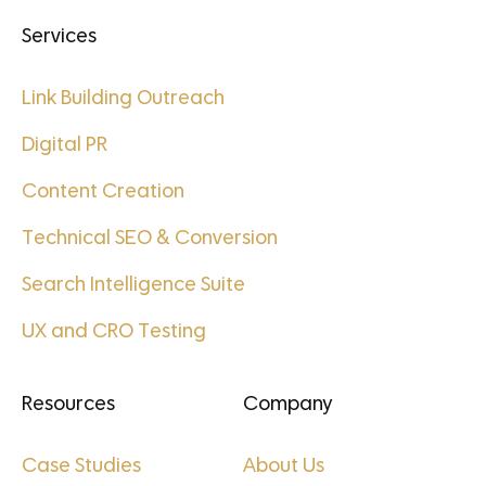
Services
Link Building Outreach
Digital PR
Content Creation
Technical SEO & Conversion
Search Intelligence Suite
UX and CRO Testing
Resources
Company
Case Studies
About Us