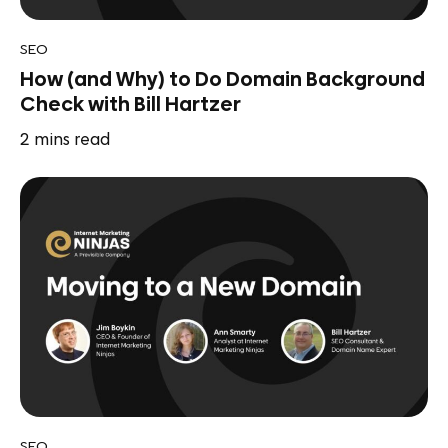
SEO
How (and Why) to Do Domain Background
Check with Bill Hartzer
2
mins read
SEO