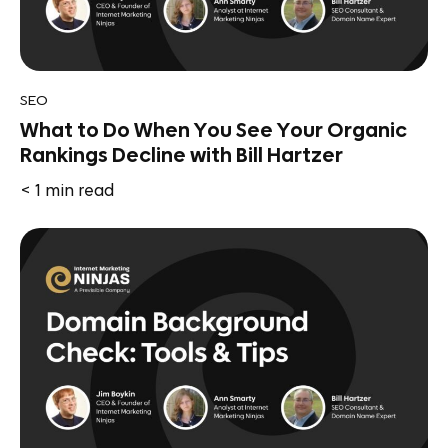
SEO
What to Do When You See Your Organic
Rankings Decline with Bill Hartzer
< 1
min read