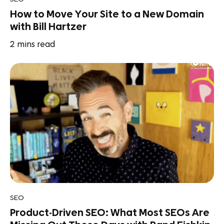
How to Move Your Site to a New Domain
with Bill Hartzer
2
mins read
SEO
Product-Driven SEO: What Most SEOs Are