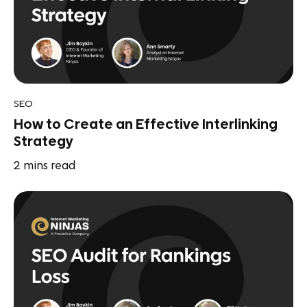
SEO
How to Create an Effective Interlinking
Strategy
2
mins read