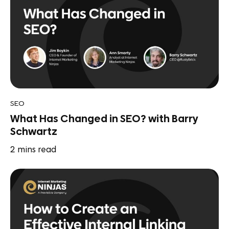
SEO
What Has Changed in SEO? with Barry
Schwartz
2
mins read