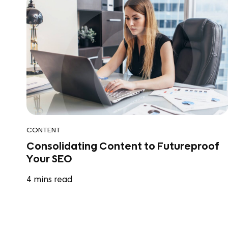
CONTENT
Consolidating Content to Futureproof
Your SEO
4
mins read