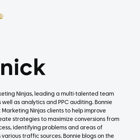
ll
anick
rketing Ninjas, leading a multi-talented team
as well as analytics and PPC auditing. Bonnie
 Marketing Ninjas clients to help improve
s create strategies to maximize conversions from
rocess, identifying problems and areas of
arious traffic sources. Bonnie blogs on the