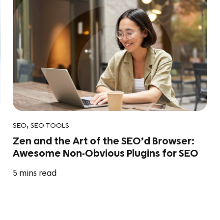
,
SEO
SEO TOOLS
Zen and the Art of the SEO’d Browser:
Awesome Non-Obvious Plugins for SEO
5
mins read