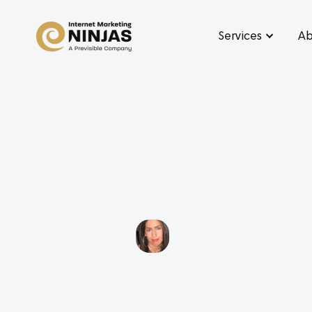
Services
Ab