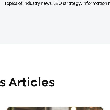
topics of industry news, SEO strategy, information r
s Articles