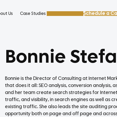
Schedule a Ca
out Us
Case Studies
Resources
Bonnie Stef
Bonnie is the Director of Consulting at Internet Ma
that does it all: SEO analysis, conversion analysis, 
and her team create search strategies for Internet
traffic, and visibility, in search engines as well a
existing traffic. She also leads the site auditing p
opportunity both on page and off page and across v