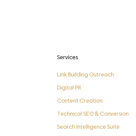
Services
t
Link Building Outreach
Digital PR
Content Creation
Technical SEO & Conversion
Search Intelligence Suite