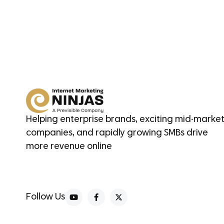
Helping enterprise brands, exciting mid-marke
companies, and rapidly growing SMBs drive
more revenue online
Follow Us