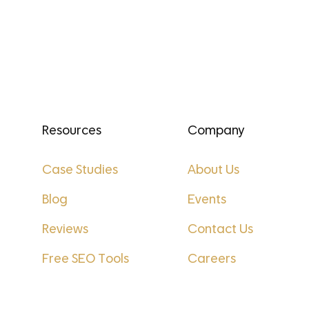
Resources
Company
Case Studies
About Us
Blog
Events
Reviews
Contact Us
Free SEO Tools
Careers