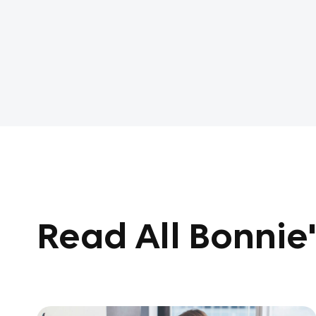
Read All Bonnie'