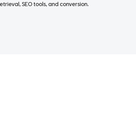
etrieval, SEO tools, and conversion.