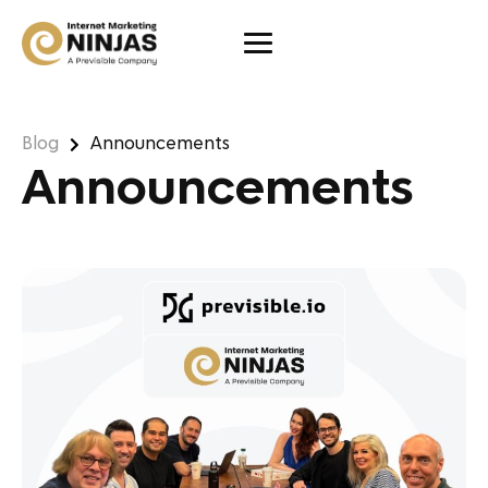
Blog
Announcements
Announcements