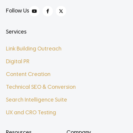
Follow Us
Services
Link Building Outreach
Digital PR
Content Creation
Technical SEO & Conversion
Search Intelligence Suite
UX and CRO Testing
Resources
Company