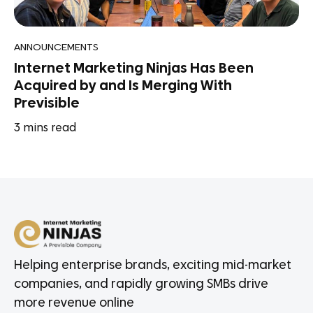
ANNOUNCEMENTS
Internet Marketing Ninjas Has Been
Acquired by and Is Merging With
Previsible
3
mins read
Helping enterprise brands, exciting mid-market
companies, and rapidly growing SMBs drive
more revenue online