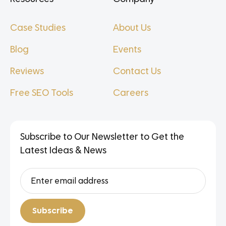
Case Studies
About Us
Blog
Events
Reviews
Contact Us
Free SEO Tools
Careers
Subscribe to Our Newsletter to Get the
Latest Ideas & News
Subscribe