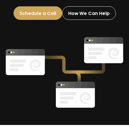
Schedule a Call
How We Can Help