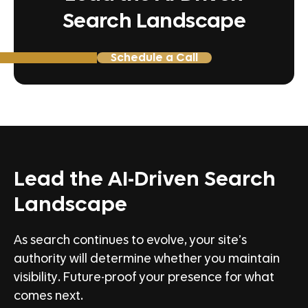
Search Landscape
Schedule a Call
Lead the AI-Driven Search
Landscape
As search continues to evolve, your site’s
authority will determine whether you maintain
visibility. Future-proof your presence for what
comes next.