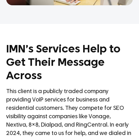
IMN’s Services Help to
Get Their Message
Across
This client is a publicly traded company
providing VoIP services for business and
residential customers. They compete for SEO
visibility against companies like Vonage,
Nextiva, 8×8, Dialpad, and RingCentral. In early
2024, they came to us for help, and we dialed in