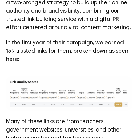
a two-pronged strategy to build up their online
authority and brand visibility, combining our
trusted link building service with a digital PR
effort centered around viral content marketing.
In the first year of their campaign, we earned
139 trusted links for them, broken down as seen
here:
Many of these links are from teachers,
government websites, universities, and other