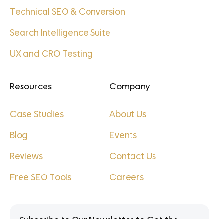
Technical SEO & Conversion
Search Intelligence Suite
UX and CRO Testing
Resources
Company
Case Studies
About Us
Blog
Events
Reviews
Contact Us
Free SEO Tools
Careers