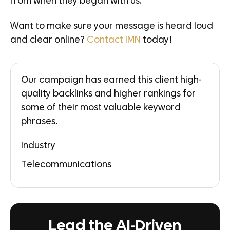
from when they began with us.
Want to make sure your message is heard loud
and clear online?
Contact IMN
today!
Our campaign has earned this client high-
quality backlinks and higher rankings for
some of their most valuable keyword
phrases.
Industry
Telecommunications
Lead the AI-Driven