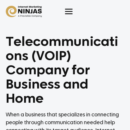
Telecommunicati
ons (VOIP)
Company for
Business and
Home
When a business that specializes in connecting
people through communication needed help