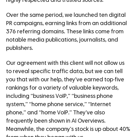
highly respected and trusted sources.
Over the same period, we launched ten digital
PR campaigns, earning links from an additional
376 referring domains. These links come from
notable media publications, journalists, and
publishers.
Our agreement with this client will not allow us
to reveal specific traffic data, but we can tell
you that with our help, they’ve earned top-five
rankings for a variety of valuable keywords,
including “business VoIP,” “business phone
system,” “home phone service,” “Internet
phone,” and “home VoIP.” They’ve also
frequently been shown in AI Overviews.
Meanwhile, the company’s stock is up about 40%