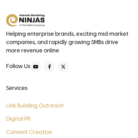
Helping enterprise brands, exciting mid-market
companies, and rapidly growing SMBs drive
more revenue online
Follow Us
Services
Link Building Outreach
Digital PR
Content Creation