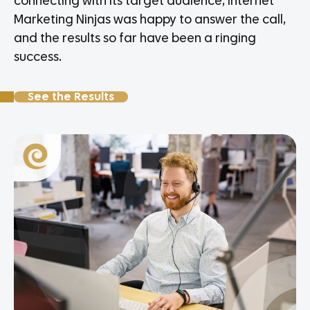
connecting with its target audience, Internet
Marketing Ninjas was happy to answer the call,
and the results so far have been a ringing
success.
See the Results