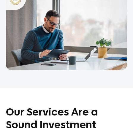
Our Services Are a
Sound Investment