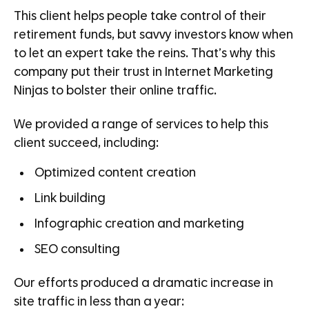
This client helps people take control of their
retirement funds, but savvy investors know when
to let an expert take the reins. That’s why this
company put their trust in Internet Marketing
Ninjas to bolster their online traffic.
We provided a range of services to help this
client succeed, including:
Optimized content creation
Link building
Infographic creation and marketing
SEO consulting
Our efforts produced a dramatic increase in
site traffic in less than a year: