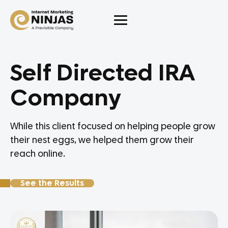
Self Directed IRA
Company
While this client focused on helping people grow
their nest eggs, we helped them grow their
reach online.
See the Results