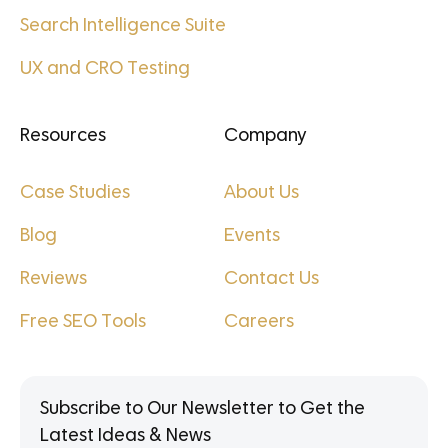
Search Intelligence Suite
UX and CRO Testing
Resources
Company
Case Studies
About Us
Blog
Events
Reviews
Contact Us
Free SEO Tools
Careers
Subscribe to Our Newsletter to Get the
Latest Ideas & News