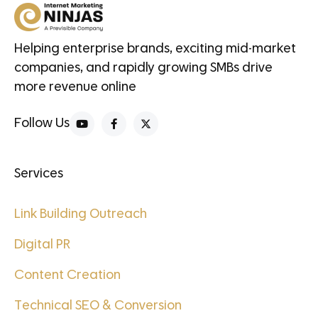
Helping enterprise brands, exciting mid-market
companies, and rapidly growing SMBs drive
more revenue online
Follow Us
Services
Link Building Outreach
Digital PR
Content Creation
Technical SEO & Conversion