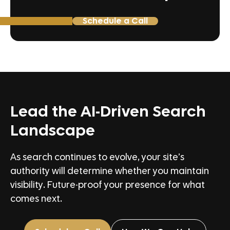
Schedule a Call
Lead the AI-Driven Search
Landscape
As search continues to evolve, your site’s
authority will determine whether you maintain
visibility. Future-proof your presence for what
comes next.