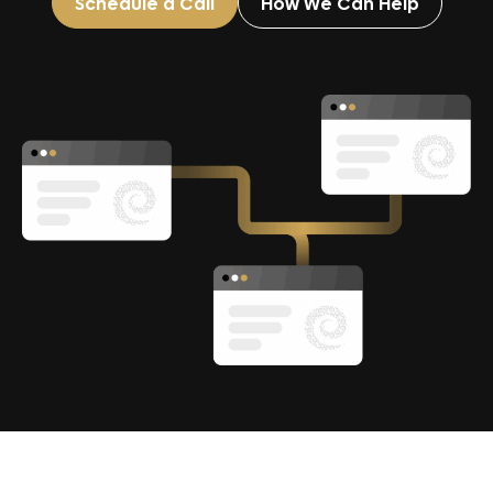
Schedule a Call
How We Can Help