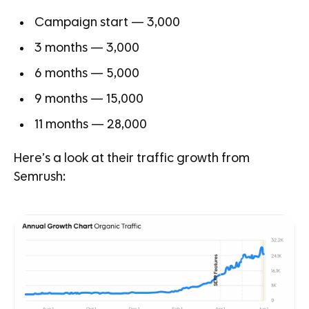
Campaign start — 3,000
3 months — 3,000
6 months — 5,000
9 months — 15,000
11 months — 28,000
Here’s a look at their traffic growth from
Semrush: