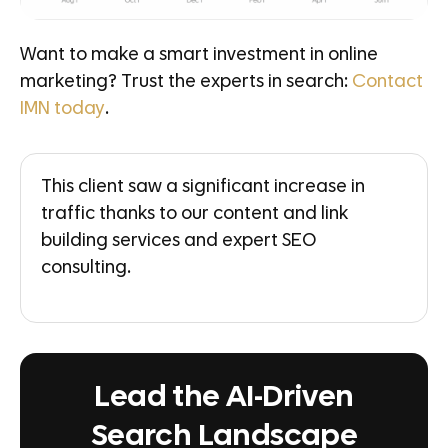
Want to make a smart investment in online
marketing? Trust the experts in search:
Contact
IMN today
.
This client saw a significant increase in
traffic thanks to our content and link
building services and expert SEO
consulting.
Lead the AI-Driven
Search Landscape