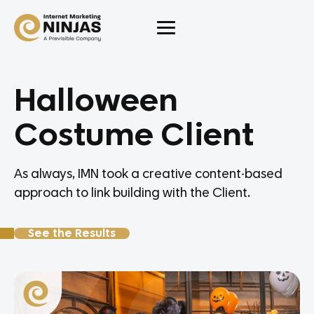
Halloween
Costume Client
As always, IMN took a creative content-based
approach to link building with the Client.
See the Results