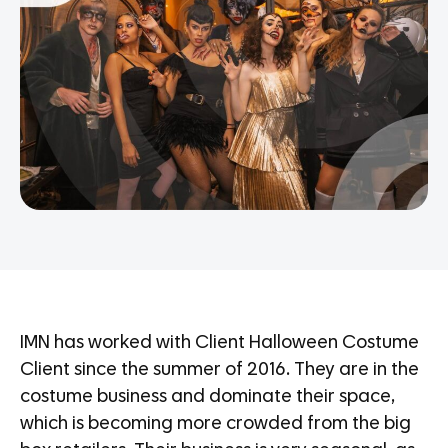
IMN has worked with Client Halloween Costume
Client since the summer of 2016. They are in the
costume business and dominate their space,
which is becoming more crowded from the big