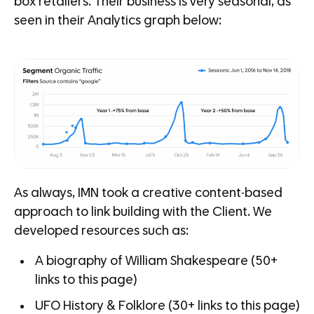
box retailers. Their business is very seasonal, as
seen in their Analytics graph below:
As always, IMN took a creative content-based
approach to link building with the Client. We
developed resources such as:
A biography of William Shakespeare (50+
links to this page)
UFO History & Folklore (30+ links to this page)