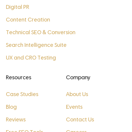
Digital PR
Content Creation
Technical SEO & Conversion
Search Intelligence Suite
UX and CRO Testing
Resources
Company
Case Studies
About Us
Blog
Events
Reviews
Contact Us