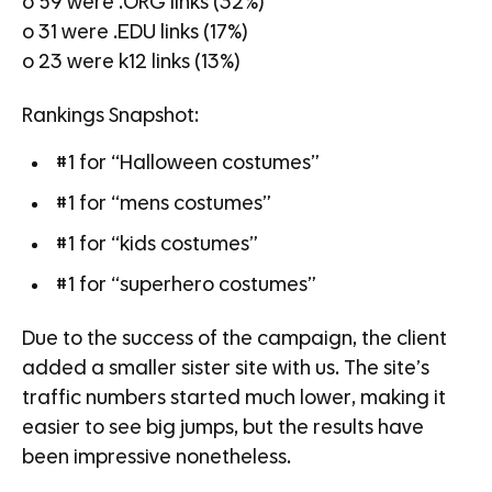
o 59 were .ORG links (32%)
o 31 were .EDU links (17%)
o 23 were k12 links (13%)
Rankings Snapshot:
#1 for “Halloween costumes”
#1 for “mens costumes”
#1 for “kids costumes”
#1 for “superhero costumes”
Due to the success of the campaign, the client
added a smaller sister site with us. The site’s
traffic numbers started much lower, making it
easier to see big jumps, but the results have
been impressive nonetheless.