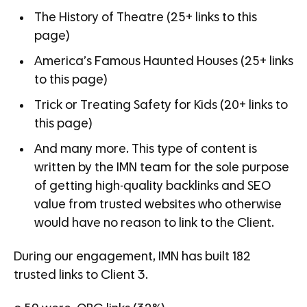
The History of Theatre (25+ links to this
page)
America’s Famous Haunted Houses (25+ links
to this page)
Trick or Treating Safety for Kids (20+ links to
this page)
And many more. This type of content is
written by the IMN team for the sole purpose
of getting high-quality backlinks and SEO
value from trusted websites who otherwise
would have no reason to link to the Client.
During our engagement, IMN has built 182
trusted links to Client 3.