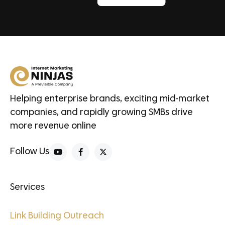
Helping enterprise brands, exciting mid-market
companies, and rapidly growing SMBs drive
more revenue online
Follow Us
Services
Link Building Outreach