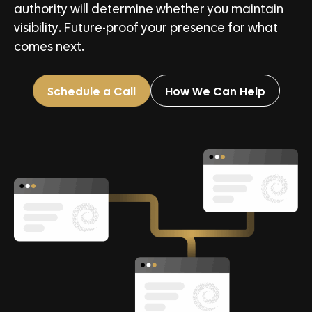
authority will determine whether you maintain
visibility. Future-proof your presence for what
comes next.
Schedule a Call
How We Can Help