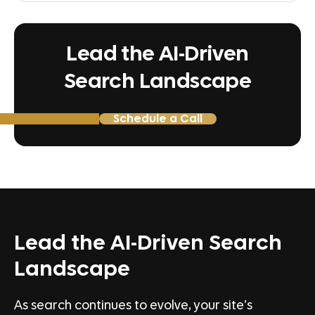
Lead the AI-Driven
Search Landscape
Schedule a Call
Lead the AI-Driven Search
Landscape
As search continues to evolve, your site’s