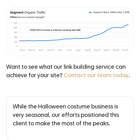
Want to see what our link building service can
achieve for your site?
Contact our team today
.
While the Halloween costume business is
very seasonal, our efforts positioned this
client to make the most of the peaks.