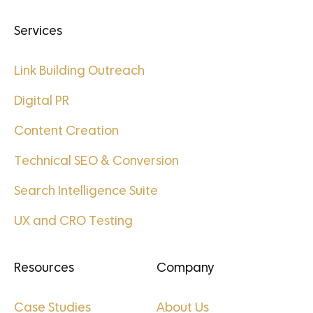
Services
Link Building Outreach
Digital PR
Content Creation
Technical SEO & Conversion
Search Intelligence Suite
UX and CRO Testing
Resources
Company
Case Studies
About Us