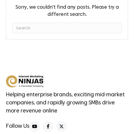
Sorry, we couldn't find any posts. Please try a
different search.
Helping enterprise brands, exciting mid-market
companies, and rapidly growing SMBs drive
more revenue online
Follow Us