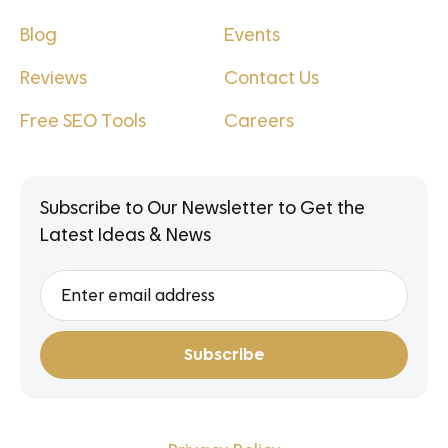
Blog
Events
Reviews
Contact Us
Free SEO Tools
Careers
Subscribe to Our Newsletter to Get the
Latest Ideas & News