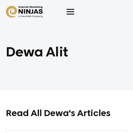
Dewa Alit
Read All Dewa's Articles